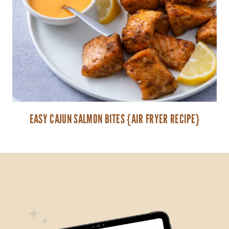
EASY CAJUN SALMON BITES {AIR FRYER RECIPE}