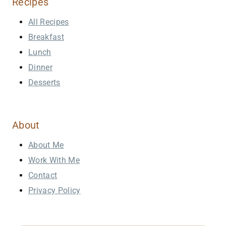
Recipes
All Recipes
Breakfast
Lunch
Dinner
Desserts
About
About Me
Work With Me
Contact
Privacy Policy