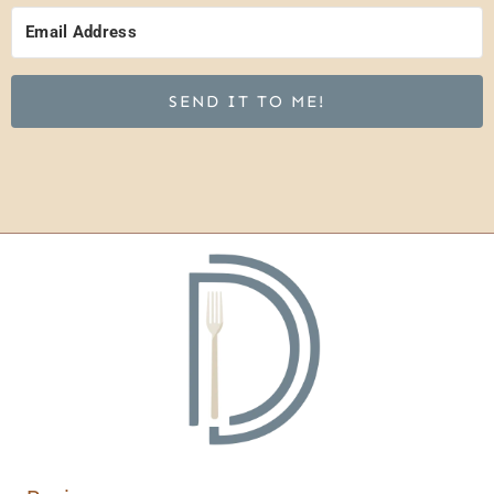
SEND IT TO ME!