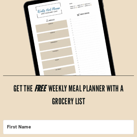
GET THE
FREE
WEEKLY MEAL PLANNER WITH A
GROCERY LIST