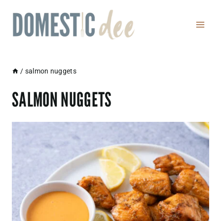
Skip
to
content
/
salmon nuggets
SALMON NUGGETS