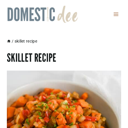
Skip
to
content
/
skillet recipe
SKILLET RECIPE