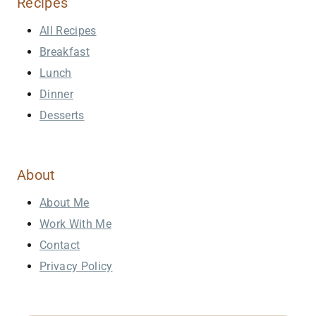
Recipes
All Recipes
Breakfast
Lunch
Dinner
Desserts
About
About Me
Work With Me
Contact
Privacy Policy