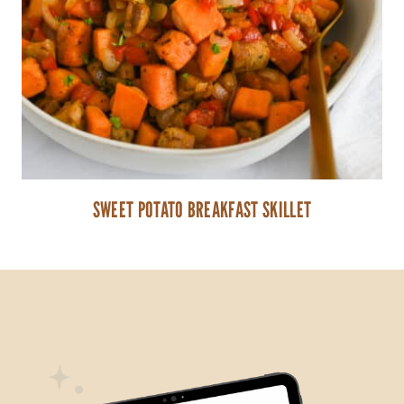
SWEET POTATO BREAKFAST SKILLET