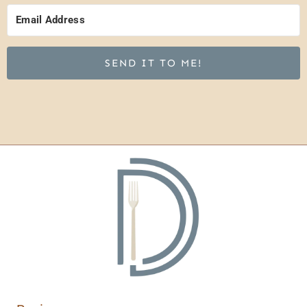
SEND IT TO ME!