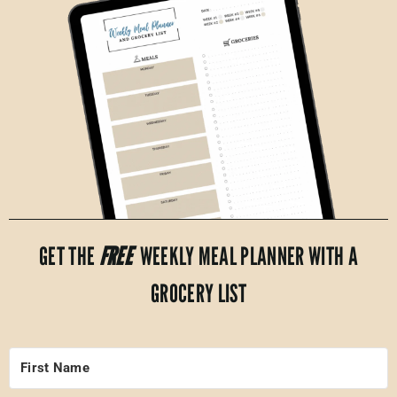
GET THE
FREE
WEEKLY MEAL PLANNER WITH A
GROCERY LIST