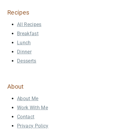
Recipes
All Recipes
Breakfast
Lunch
Dinner
Desserts
About
About Me
Work With Me
Contact
Privacy Policy