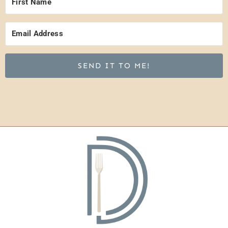
SEND IT TO ME!