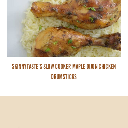
SKINNYTASTE’S SLOW COOKER MAPLE DIJON CHICKEN
DRUMSTICKS