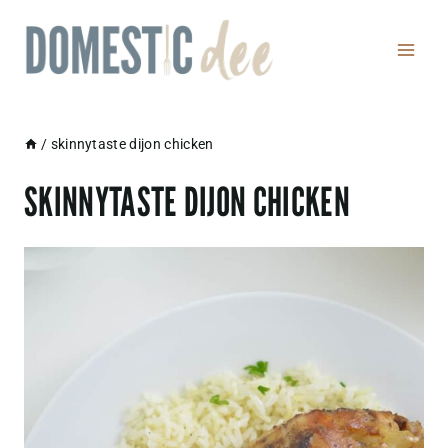
Skip
to
content
/
skinnytaste dijon chicken
SKINNYTASTE DIJON CHICKEN