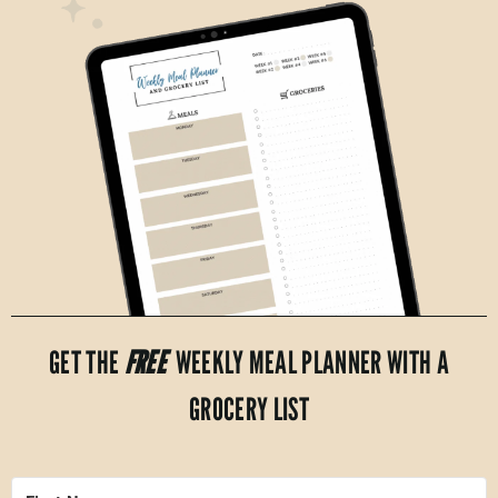
GET THE
FREE
WEEKLY MEAL PLANNER WITH A
GROCERY LIST