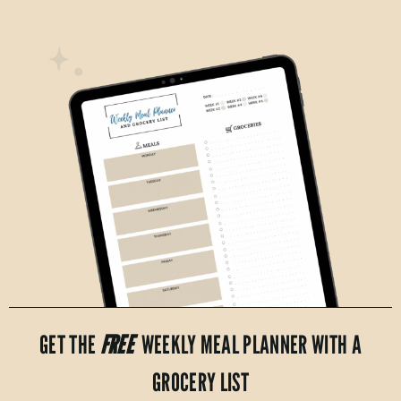
GET THE
FREE
WEEKLY MEAL PLANNER WITH A
GROCERY LIST