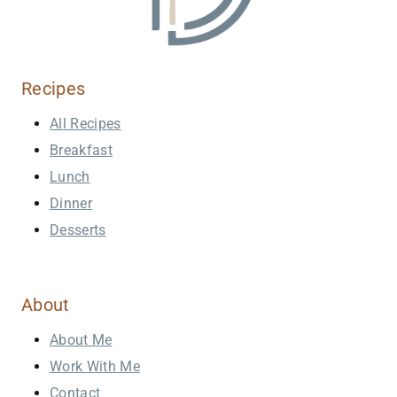
Recipes
All Recipes
Breakfast
Lunch
Dinner
Desserts
About
About Me
Work With Me
Contact