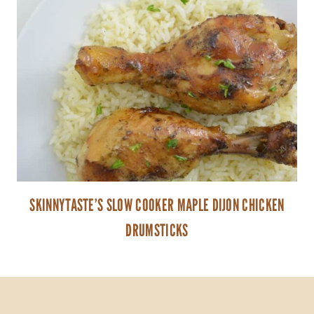
SKINNYTASTE’S SLOW COOKER MAPLE DIJON CHICKEN
DRUMSTICKS