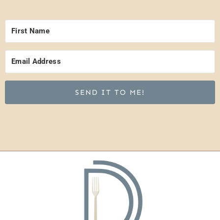
SEND IT TO ME!