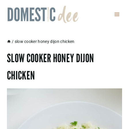
Skip
to
content
/
slow cooker honey dijon chicken
SLOW COOKER HONEY DIJON
CHICKEN