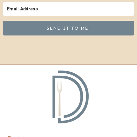
SEND IT TO ME!