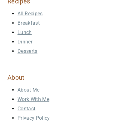
Recipes
All Recipes
Breakfast
Lunch
Dinner
Desserts
About
About Me
Work With Me
Contact
Privacy Policy