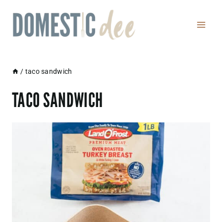
Skip
to
content
/
taco sandwich
TACO SANDWICH