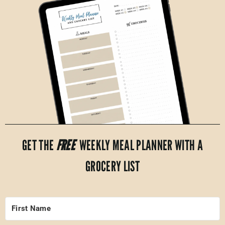
GET THE
FREE
WEEKLY MEAL PLANNER WITH A
GROCERY LIST