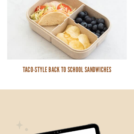
TACO-STYLE BACK TO SCHOOL SANDWICHES