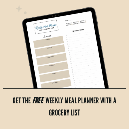
GET THE
FREE
WEEKLY MEAL PLANNER WITH A
GROCERY LIST