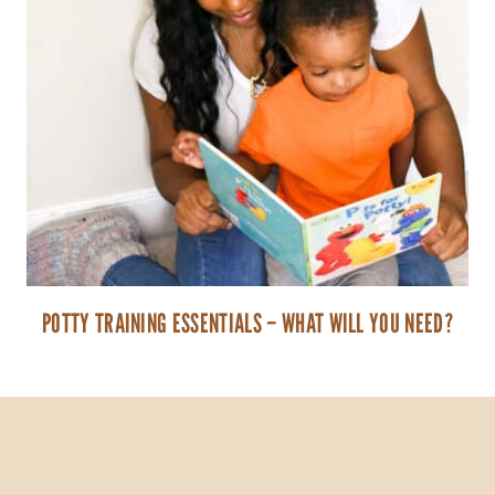
POTTY TRAINING ESSENTIALS – WHAT WILL YOU NEED?