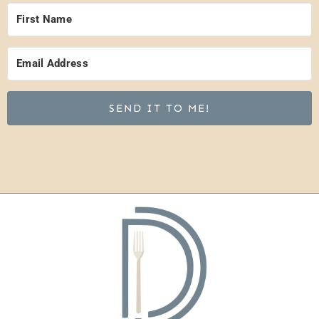
SEND IT TO ME!