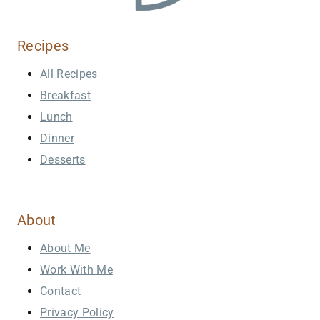
Recipes
All Recipes
Breakfast
Lunch
Dinner
Desserts
About
About Me
Work With Me
Contact
Privacy Policy