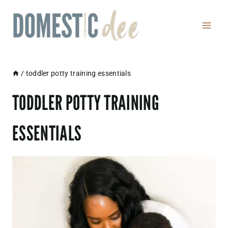
Skip
to
content
/
toddler potty training essentials
TODDLER POTTY TRAINING
ESSENTIALS