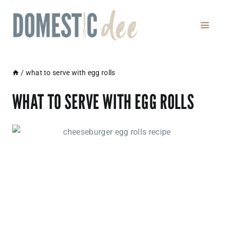
Skip
to
content
/
what to serve with egg rolls
WHAT TO SERVE WITH EGG ROLLS