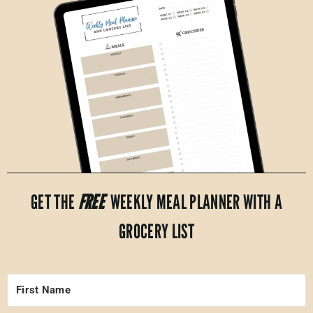
GET THE
FREE
WEEKLY MEAL PLANNER WITH A
GROCERY LIST