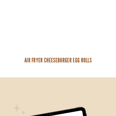
AIR FRYER CHEESEBURGER EGG ROLLS