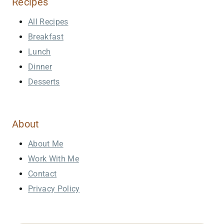
Recipes
All Recipes
Breakfast
Lunch
Dinner
Desserts
About
About Me
Work With Me
Contact
Privacy Policy