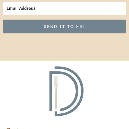
SEND IT TO ME!