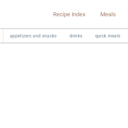
Recipe Index
Meals
appetizers and snacks
drinks
quick meals