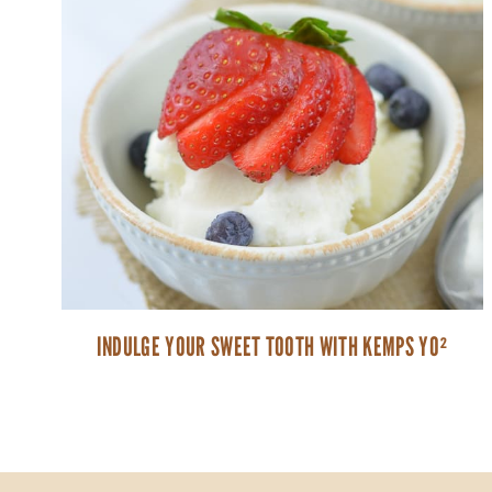
INDULGE YOUR SWEET TOOTH WITH KEMPS YO²