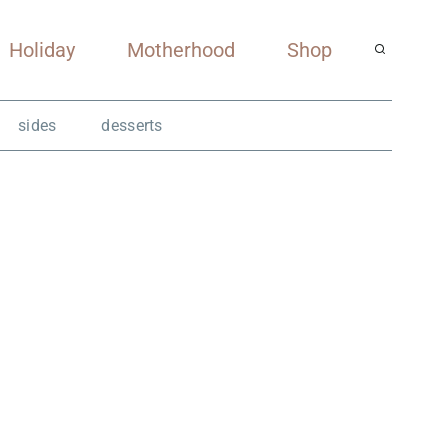
Holiday
Motherhood
Shop
sides
desserts