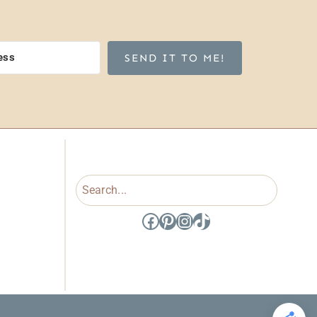
SEND IT TO ME!
Search
Facebook
Pinterest
Instagram
TikTok