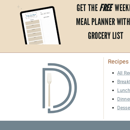
GET THE
FREE
WEEK
MEAL PLANNER WITH
GROCERY LIST
Recipes
All Re
Break
Lunc
Dinne
Desse