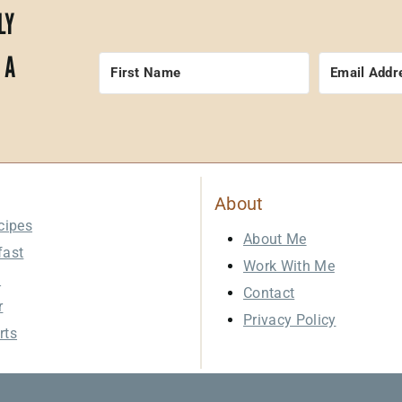
LY
 A
About
cipes
About Me
fast
Work With Me
h
Contact
r
Privacy Policy
rts