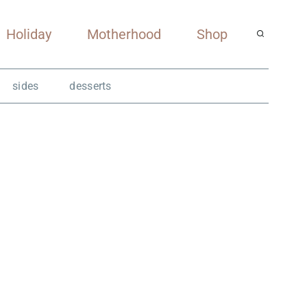
Holiday
Motherhood
Shop
sides
desserts