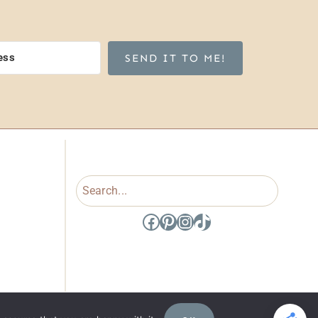
SEND IT TO ME!
Search
Facebook
Pinterest
Instagram
TikTok