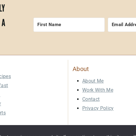
LY
 A
About
cipes
About Me
fast
Work With Me
h
Contact
r
Privacy Policy
rts