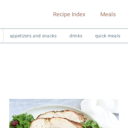
Recipe Index
Meals
appetizers and snacks
drinks
quick meals