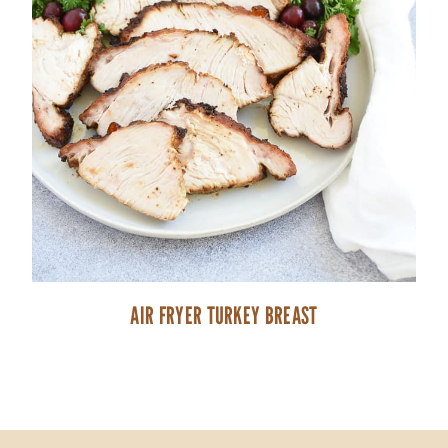
AIR FRYER TURKEY BREAST