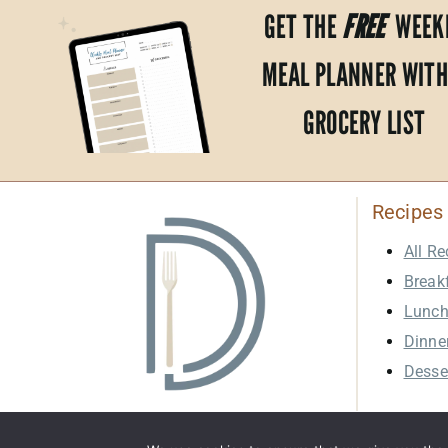
GET THE
FREE
WEEK
MEAL PLANNER WITH
GROCERY LIST
Recipes
All Re
Break
Lunc
Dinne
Desse