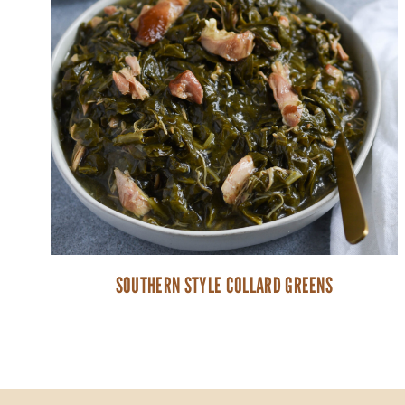
SOUTHERN STYLE COLLARD GREENS