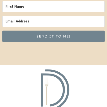
SEND IT TO ME!