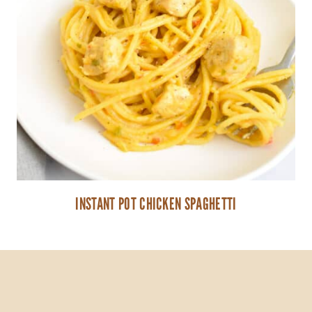
INSTANT POT CHICKEN SPAGHETTI