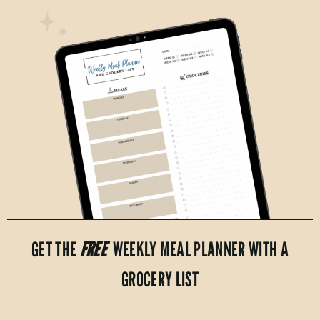
GET THE
FREE
WEEKLY MEAL PLANNER WITH A
GROCERY LIST