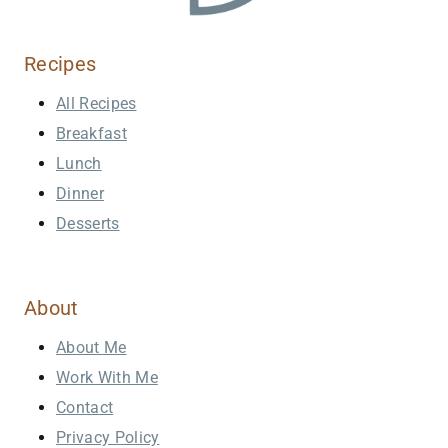
Recipes
All Recipes
Breakfast
Lunch
Dinner
Desserts
About
About Me
Work With Me
Contact
Privacy Policy