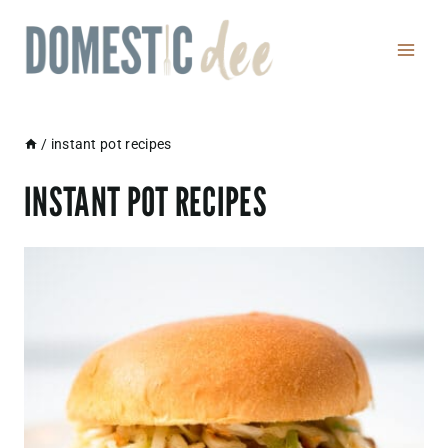
Skip
to
content
/
instant pot recipes
INSTANT POT RECIPES