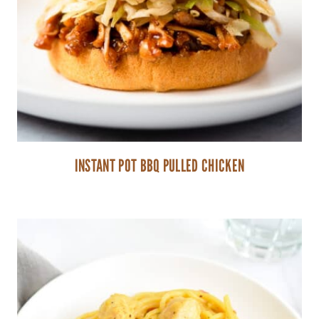
INSTANT POT BBQ PULLED CHICKEN