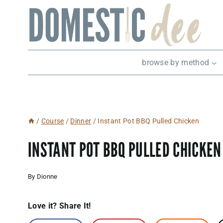
Skip
to
content
browse by method
/
Course
/
Dinner
/
Instant Pot BBQ Pulled Chicken
INSTANT POT BBQ PULLED CHICKEN
By
Dionne
Love it? Share It!