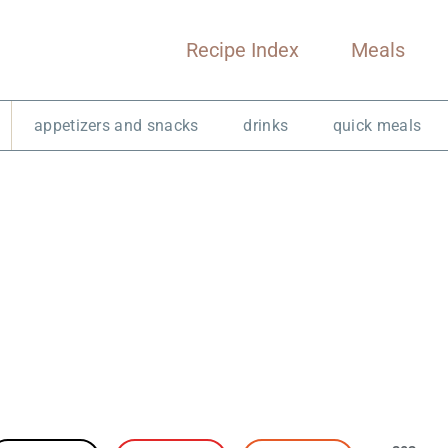
Recipe Index
Meals
appetizers and snacks
drinks
quick meals