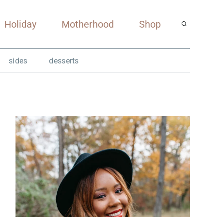
Holiday
Motherhood
Shop
sides
desserts