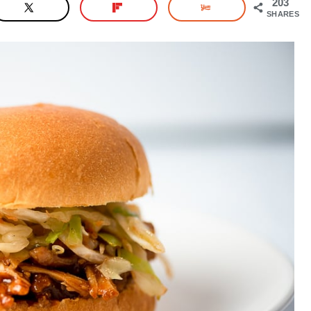
203
SHARES