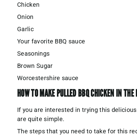
Chicken
Onion
Garlic
Your favorite BBQ sauce
Seasonings
Brown Sugar
Worcestershire sauce
HOW TO MAKE PULLED BBQ CHICKEN IN THE 
If you are interested in trying this deliciou
are quite simple.
The steps that you need to take for this re