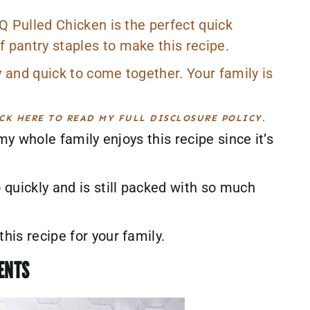
BQ Pulled Chicken is the perfect quick
 pantry staples to make this recipe.
y and quick to come together. Your family is
CK HERE TO READ MY FULL DISCLOSURE POLICY.
 my whole family enjoys this recipe since it’s
quickly and is still packed with so much
his recipe for your family.
IENTS