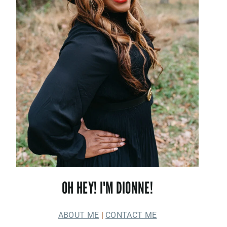
OH HEY! I'M DIONNE!
ABOUT ME
|
CONTACT ME