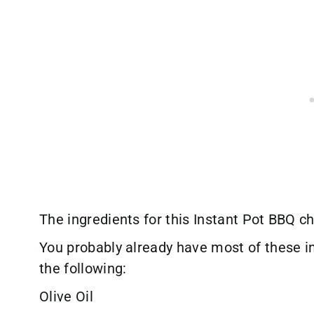
The ingredients for this Instant Pot BBQ ch
You probably already have most of these i
the following:
Olive Oil