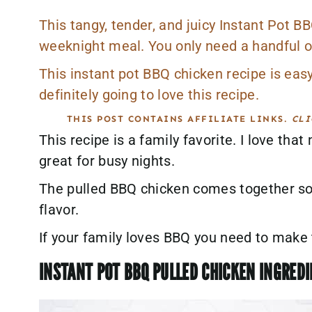
This tangy, tender, and juicy Instant Pot B
weeknight meal. You only need a handful of
This instant pot BBQ chicken recipe is eas
definitely going to love this recipe.
THIS POST CONTAINS AFFILIATE LINKS.
CLI
This recipe is a family favorite. I love that
great for busy nights.
The pulled BBQ chicken comes together so 
flavor.
If your family loves BBQ you need to make t
INSTANT POT BBQ PULLED CHICKEN INGRED