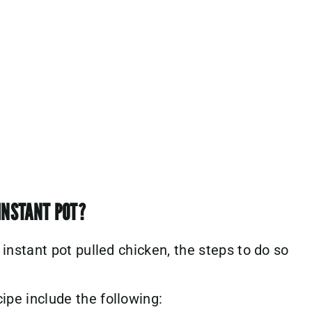
INSTANT POT?
s instant pot pulled chicken, the steps to do so
cipe include the following: