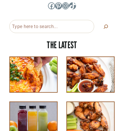
Facebook
Pinterest
Instagram
TikTok
Search
THE LATEST