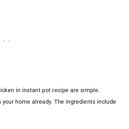
icken in instant pot recipe are simple.
n your home already. The ingredients include