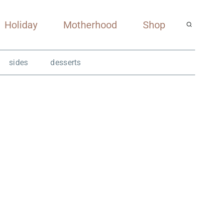
Holiday
Motherhood
Shop
sides
desserts