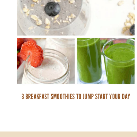
3 BREAKFAST SMOOTHIES TO JUMP START YOUR DAY