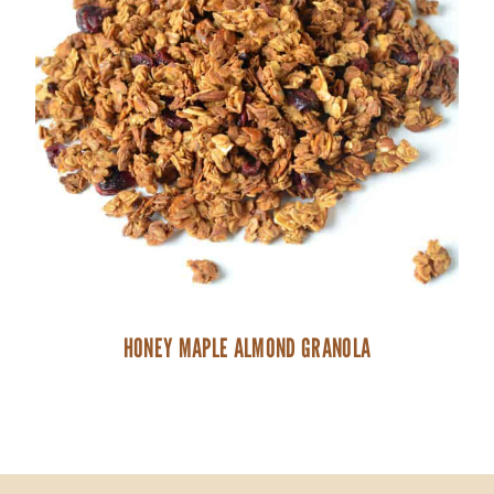
HONEY MAPLE ALMOND GRANOLA