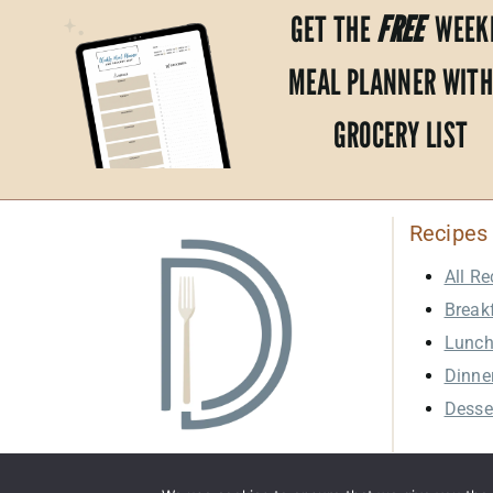
GET THE
FREE
WEEK
MEAL PLANNER WITH
GROCERY LIST
Recipes
All Re
Break
Lunc
Dinne
Desse