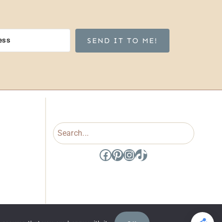
SEND IT TO ME!
Search
Facebook
Pinterest
Instagram
TikTok