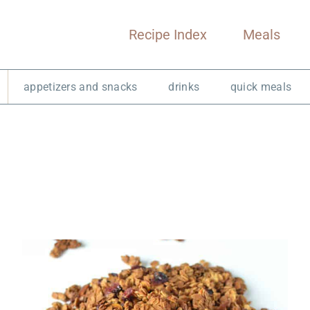
Recipe Index
Meals
appetizers and snacks
drinks
quick meals