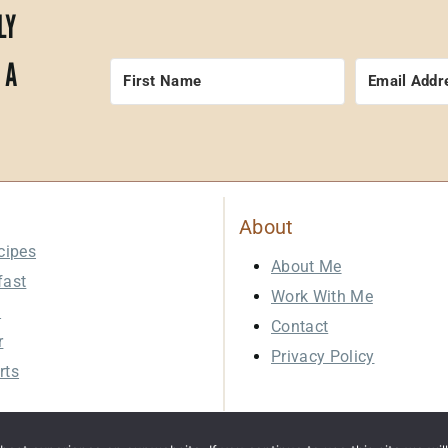
LY
 A
About
cipes
About Me
fast
Work With Me
h
Contact
r
Privacy Policy
rts