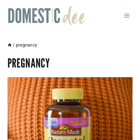
Skip
to
content
/
pregnancy
PREGNANCY