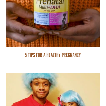
5 TIPS FOR A HEALTHY PREGNANCY