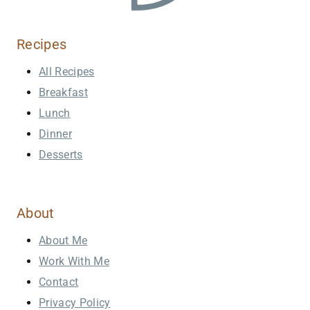
Recipes
All Recipes
Breakfast
Lunch
Dinner
Desserts
About
About Me
Work With Me
Contact
Privacy Policy