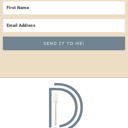
SEND IT TO ME!