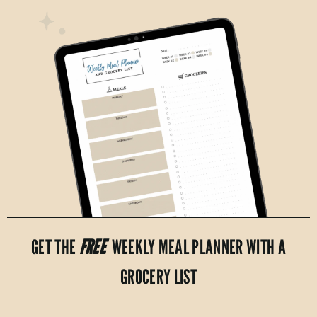
GET THE
FREE
WEEKLY MEAL PLANNER WITH A
GROCERY LIST