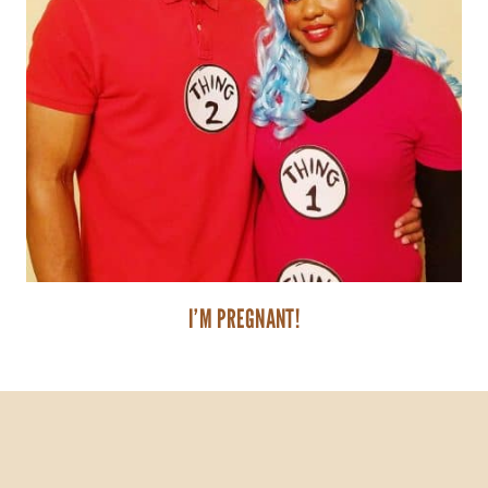
I’M PREGNANT!