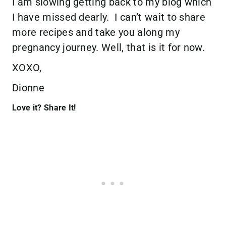
I am slowing getting back to my blog which
I have missed dearly. I can’t wait to share
more recipes and take you along my
pregnancy journey. Well, that is it for now.
XOXO,
Dionne
Love it? Share It!