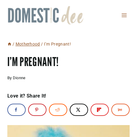
Skip
to
content
/
Motherhood
/
I’m Pregnant!
I’M PREGNANT!
By
Dionne
Love it? Share It!