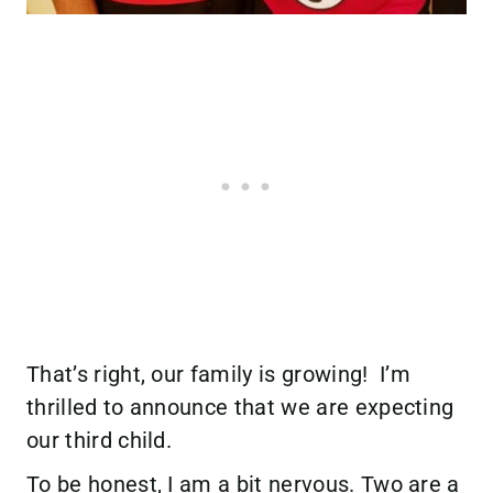
That’s right, our family is growing! I’m
thrilled to announce that we are expecting
our third child.
To be honest, I am a bit nervous. Two are a