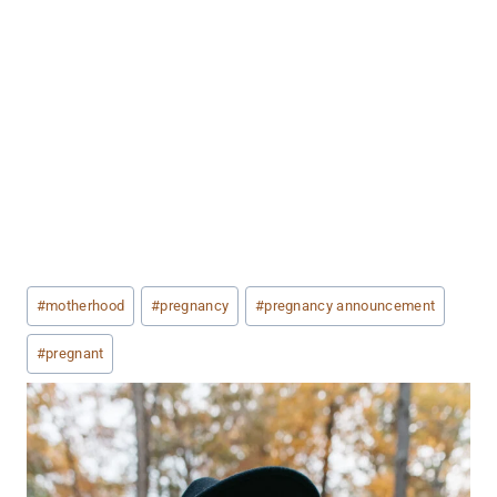
Post
#
motherhood
#
pregnancy
#
pregnancy announcement
Tags:
#
pregnant