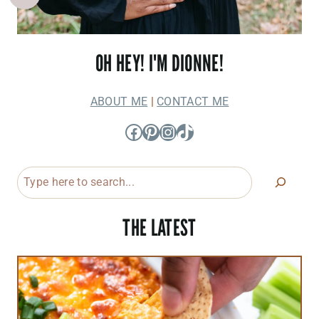
OH HEY! I'M DIONNE!
ABOUT ME
|
CONTACT ME
Facebook
Pinterest
Instagram
TikTok
Search
THE LATEST