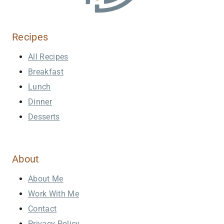
Recipes
All Recipes
Breakfast
Lunch
Dinner
Desserts
About
About Me
Work With Me
Contact
Privacy Policy