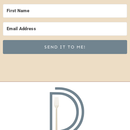
SEND IT TO ME!