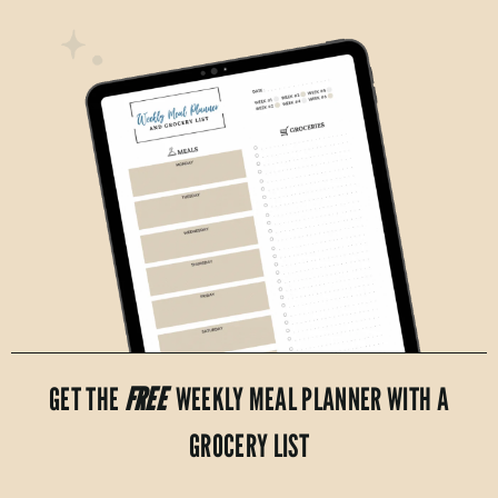
GET THE
FREE
WEEKLY MEAL PLANNER WITH A
GROCERY LIST