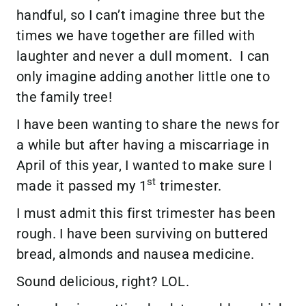
handful, so I can’t imagine three but the
times we have together are filled with
laughter and never a dull moment. I can
only imagine adding another little one to
the family tree!
I have been wanting to share the news for
a while but after having a miscarriage in
April of this year, I wanted to make sure I
st
made it passed my 1
trimester.
I must admit this first trimester has been
rough. I have been surviving on buttered
bread, almonds and nausea medicine.
Sound delicious, right? LOL.