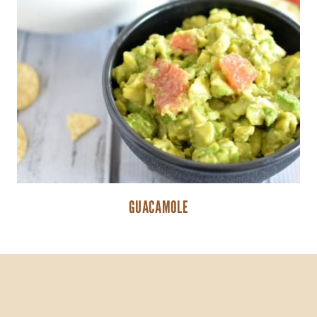
GUACAMOLE