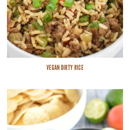
VEGAN DIRTY RICE