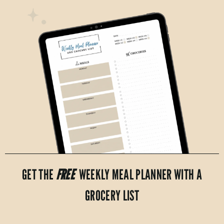
GET THE
FREE
WEEKLY MEAL PLANNER WITH A
GROCERY LIST