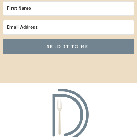
SEND IT TO ME!