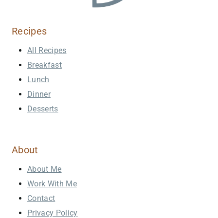
Recipes
All Recipes
Breakfast
Lunch
Dinner
Desserts
About
About Me
Work With Me
Contact
Privacy Policy