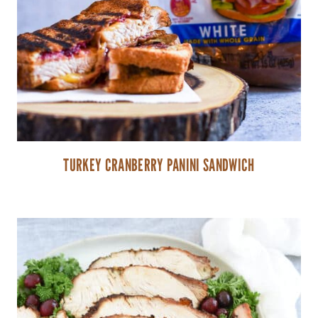
TURKEY CRANBERRY PANINI SANDWICH