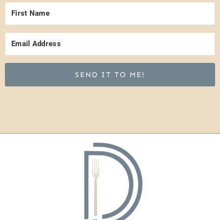
SEND IT TO ME!