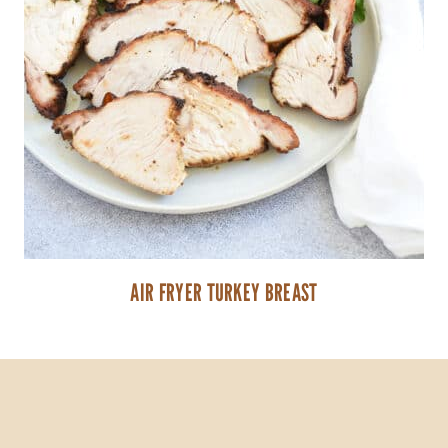
AIR FRYER TURKEY BREAST