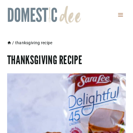
Skip
to
content
/
thanksgiving recipe
THANKSGIVING RECIPE