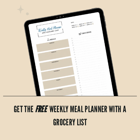
GET THE
FREE
WEEKLY MEAL PLANNER WITH A
GROCERY LIST