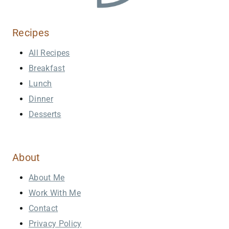
Recipes
All Recipes
Breakfast
Lunch
Dinner
Desserts
About
About Me
Work With Me
Contact
Privacy Policy