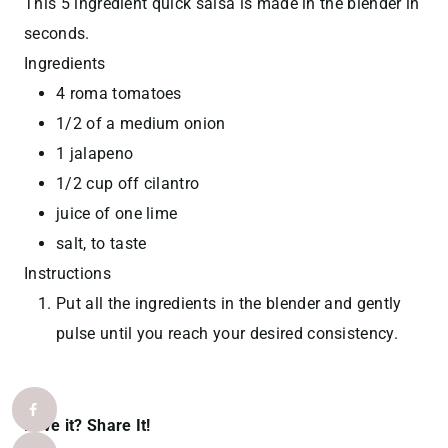
This 5 ingredient quick salsa is made in the blender in
seconds.
Ingredients
4 roma tomatoes
1/2 of a medium onion
1 jalapeno
1/2 cup off cilantro
juice of one lime
salt, to taste
Instructions
Put all the ingredients in the blender and gently
pulse until you reach your desired consistency.
Love it? Share It!