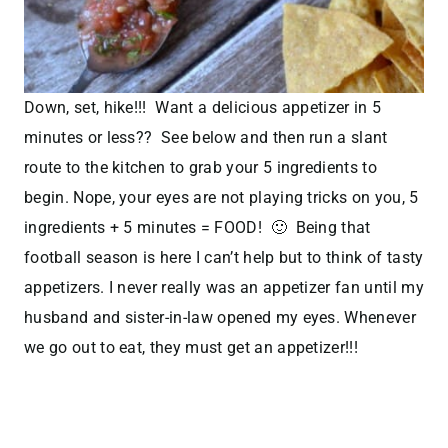
Down, set, hike!!! Want a delicious appetizer in 5
minutes or less?? See below and then run a slant
route to the kitchen to grab your 5 ingredients to
begin. Nope, your eyes are not playing tricks on you, 5
ingredients + 5 minutes = FOOD! 🙂 Being that
football season is here I can’t help but to think of tasty
appetizers. I never really was an appetizer fan until my
husband and sister-in-law opened my eyes. Whenever
we go out to eat, they must get an appetizer!!!