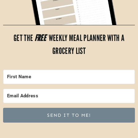
GET THE
FREE
WEEKLY MEAL PLANNER WITH A
GROCERY LIST
SEND IT TO ME!