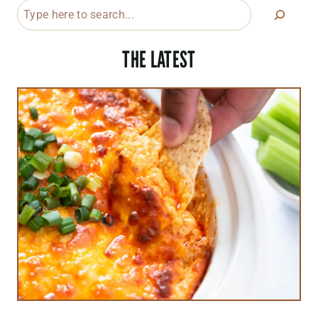
Search
THE LATEST