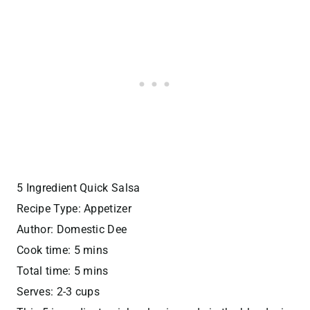
5 Ingredient Quick Salsa
Recipe Type
:
Appetizer
Author:
Domestic Dee
Cook time:
5 mins
Total time:
5 mins
Serves:
2-3 cups