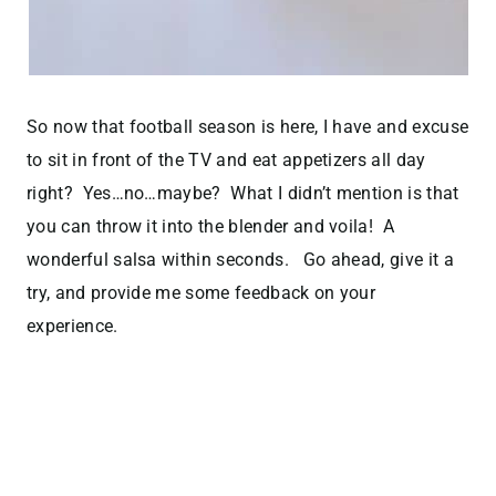
So now that football season is here, I have and excuse
to sit in front of the TV and eat appetizers all day
right? Yes…no…maybe? What I didn’t mention is that
you can throw it into the blender and voila! A
wonderful salsa within seconds. Go ahead, give it a
try, and provide me some feedback on your
experience.