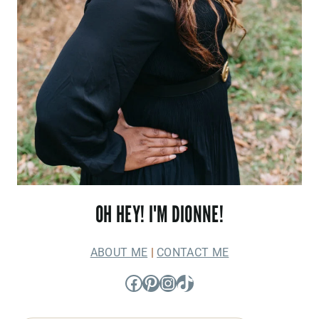
OH HEY! I'M DIONNE!
ABOUT ME
|
CONTACT ME
Facebook
Pinterest
Instagram
TikTok