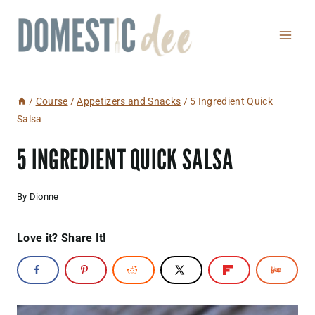
Skip
to
content
/
Course
/
Appetizers and Snacks
/
5 Ingredient Quick
Salsa
5 INGREDIENT QUICK SALSA
By
Dionne
Love it? Share It!