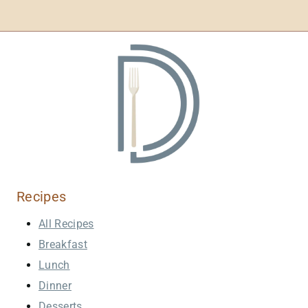
Recipes
All Recipes
Breakfast
Lunch
Dinner
Desserts