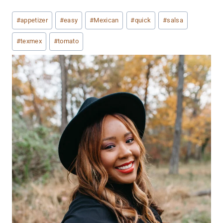
Post
#
appetizer
#
easy
#
Mexican
#
quick
#
salsa
Tags:
#
texmex
#
tomato