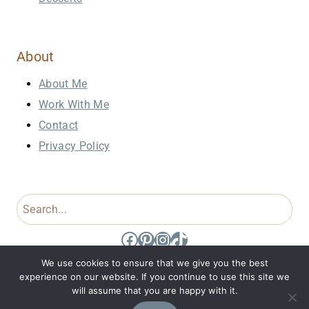
About
About Me
Work With Me
Contact
Privacy Policy
Search
Facebook
Pinterest
Instagram
TikTok
We use cookies to ensure that we give you the best
experience on our website. If you continue to use this site we
will assume that you are happy with it.
© 2026 Domestic Dee • Site Design by
Jennifer Holt