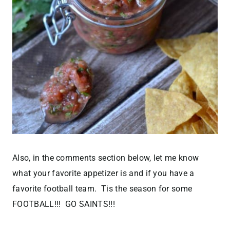
Also, in the comments section below, let me know
what your favorite appetizer is and if you have a
favorite football team. Tis the season for some
FOOTBALL!!! GO SAINTS!!!