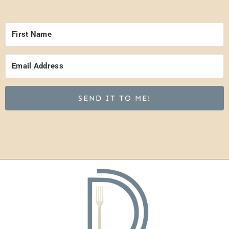
SEND IT TO ME!