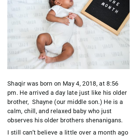
Shaqir was born on May 4, 2018, at 8:56
pm. He arrived a day late just like his older
brother, Shayne (our middle son.) He is a
calm, chill, and relaxed baby who just
observes his older brothers shenanigans.
I still can’t believe a little over a month ago