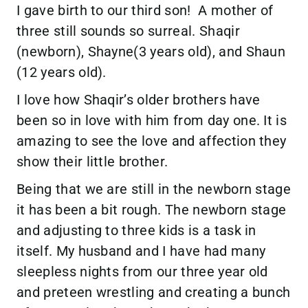
I gave birth to our third son! A mother of
three still sounds so surreal. Shaqir
(newborn), Shayne(3 years old), and Shaun
(12 years old).
I love how Shaqir’s older brothers have
been so in love with him from day one. It is
amazing to see the love and affection they
show their little brother.
Being that we are still in the newborn stage
it has been a bit rough. The newborn stage
and adjusting to three kids is a task in
itself. My husband and I have had many
sleepless nights from our three year old
and preteen wrestling and creating a bunch