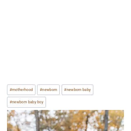
Post
#
motherhood
#
newborn
#
newborn baby
Tags:
#
newborn baby boy