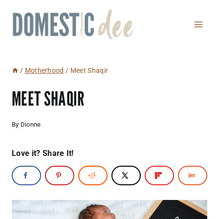
Skip
to
content
/
Motherhood
/
Meet Shaqir
MEET SHAQIR
By
Dionne
Love it? Share It!