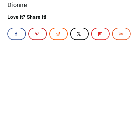
Dionne
Love it? Share It!