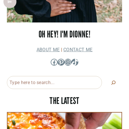
OH HEY! I'M DIONNE!
ABOUT ME
|
CONTACT ME
Facebook
Pinterest
Instagram
TikTok
Search
THE LATEST