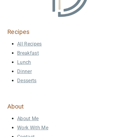
Recipes
All Recipes
Breakfast
Lunch
Dinner
Desserts
About
About Me
Work With Me
Contact