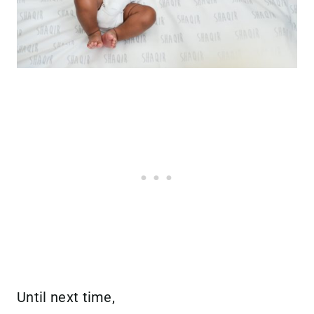
Until next time,