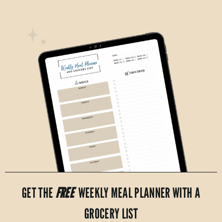
GET THE
FREE
WEEKLY MEAL PLANNER WITH A
GROCERY LIST