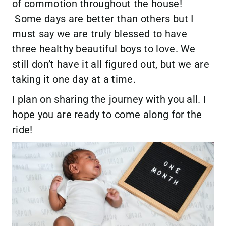
of commotion throughout the house!
Some days are better than others but I
must say we are truly blessed to have
three healthy beautiful boys to love. We
still don’t have it all figured out, but we are
taking it one day at a time.
I plan on sharing the journey with you all. I
hope you are ready to come along for the
ride!