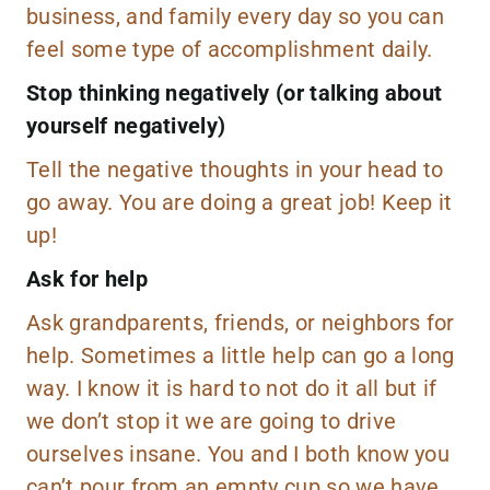
business, and family every day so you can
feel some type of accomplishment daily.
Stop thinking negatively (or talking about
yourself negatively)
Tell the negative thoughts in your head to
go away. You are doing a great job! Keep it
up!
Ask for help
Ask grandparents, friends, or neighbors for
help. Sometimes a little help can go a long
way. I know it is hard to not do it all but if
we don’t stop it we are going to drive
ourselves insane. You and I both know you
can’t pour from an empty cup so we have