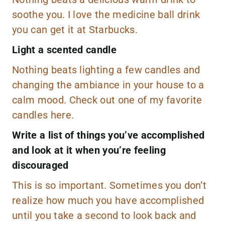
soothe you. I love the medicine ball drink
you can get it at Starbucks.
Light a scented candle
Nothing beats lighting a few candles and
changing the ambiance in your house to a
calm mood. Check out one of my favorite
candles
here.
Write a list of things you’ve accomplished
and look at it when you’re feeling
discouraged
This is so important. Sometimes you don’t
realize how much you have accomplished
until you take a second to look back and