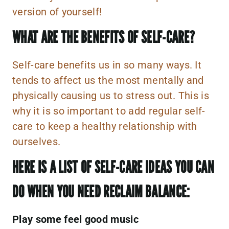
version of yourself!
WHAT ARE THE BENEFITS OF SELF-CARE?
Self-care benefits us in so many ways. It
tends to affect us the most mentally and
physically causing us to stress out. This is
why it is so important to add regular self-
care to keep a healthy relationship with
ourselves.
HERE IS A LIST OF SELF-CARE IDEAS YOU CAN
DO WHEN YOU NEED RECLAIM BALANCE:
Play some feel good music