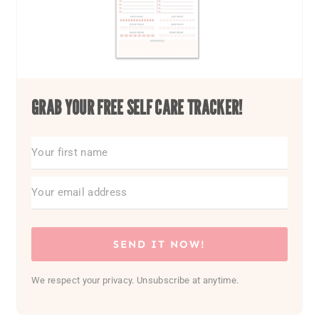
GRAB YOUR FREE SELF CARE TRACKER!
SEND IT NOW!
We respect your privacy. Unsubscribe at anytime.