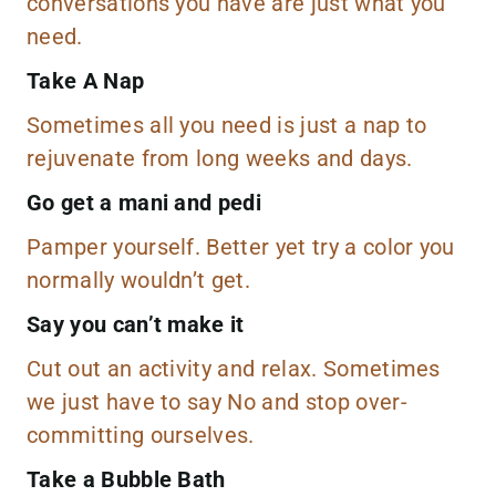
conversations you have are just what you
need.
Take A Nap
Sometimes all you need is just a nap to
rejuvenate from long weeks and days.
Go get a mani and pedi
Pamper yourself. Better yet try a
color
you
normally wouldn’t get.
Say you can’t make it
Cut out an activity and relax. Sometimes
we just have to say No and stop over-
committing ourselves.
Take a Bubble Bath