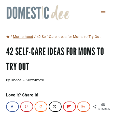
Skip
to
content
/
Motherhood
/
42 Self-Care Ideas for Moms to Try Out
42 SELF-CARE IDEAS FOR MOMS TO
TRY OUT
By
Dionne
2022/02/28
Love it? Share It!
46
SHARES