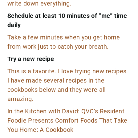
write down everything.
Schedule at least 10 minutes of “me” time
daily
Take a few minutes when you get home
from work just to catch your breath.
Try a new recipe
This is a favorite. I love trying new recipes.
I have made several recipes in the
cookbooks below and they were all
amazing.
In the Kitchen with David: QVC’s Resident
Foodie Presents Comfort Foods That Take
You Home: A Cookbook