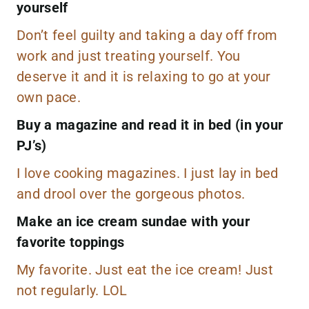
yourself
Don’t feel guilty and taking a day off from
work and just treating yourself. You
deserve it and it is relaxing to go at your
own pace.
Buy a magazine and read it in bed (in your
PJ’s)
I love cooking magazines. I just lay in bed
and drool over the gorgeous photos.
Make an ice cream sundae with your
favorite toppings
My favorite. Just eat the ice cream! Just
not regularly. LOL