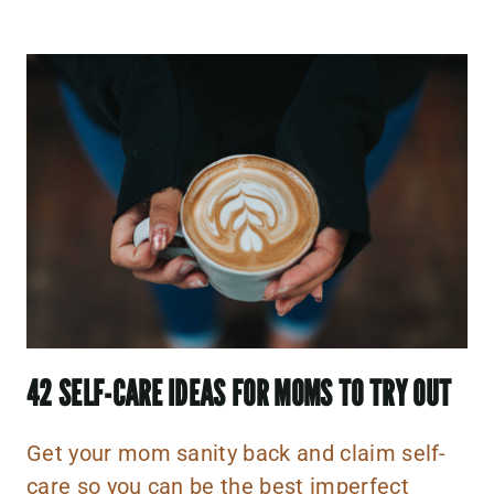
42 SELF-CARE IDEAS FOR M
OMS TO TRY OUT
Get your mom sanity back and claim self-
care so you can be the best imperfect