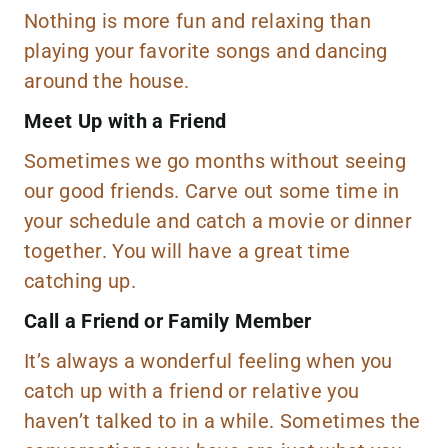
Nothing is more fun and relaxing than
playing your favorite songs and dancing
around the house.
Meet Up with a Friend
Sometimes we go months without seeing
our good friends. Carve out some time in
your schedule and catch a movie or dinner
together. You will have a great time
catching up.
Call a Friend or Family Member
It’s always a wonderful feeling when you
catch up with a friend or relative you
haven’t talked to in a while. Sometimes the