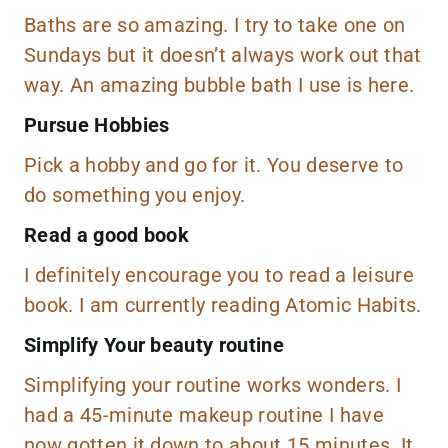
Baths are so amazing. I try to take one on
Sundays but it doesn’t always work out that
way. An amazing bubble bath I use is
here.
Pursue Hobbies
Pick a hobby and go for it. You deserve to
do something you enjoy.
Read a good book
I definitely encourage you to read a leisure
book. I am currently reading
Atomic Habits
.
Simplify Your beauty routine
Simplifying your routine works wonders. I
had a 45-minute makeup routine I have
now gotten it down to about 15 minutes. It