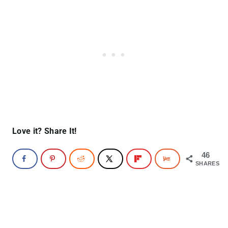
Love it? Share It!
46
SHARES