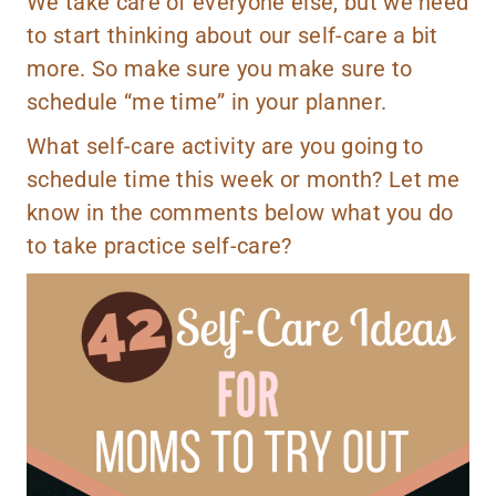
We take care of everyone else, but we need
to start thinking about our self-care a bit
more. So make sure you make sure to
schedule “me time” in your planner.
What self-care activity are you going to
schedule time this week or month? Let me
know in the comments below what you do
to take practice self-care?