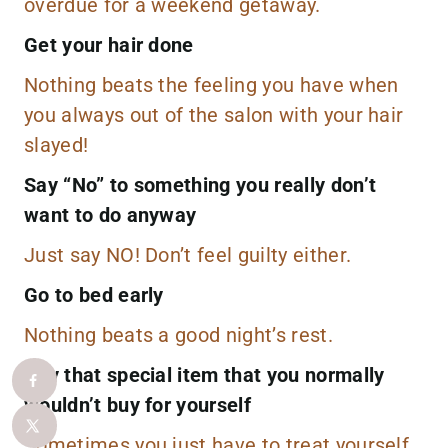
overdue for a
weekend getaway
.
Get your hair done
Nothing beats the feeling you have when
you always out of the salon with your hair
slayed!
Say “No” to something you really don’t
want to do anyway
Just say NO! Don’t feel guilty either.
Go to bed early
Nothing beats a good night’s rest.
Buy that special item that you normally
wouldn’t buy for yourself
Sometimes you just have to treat yourself.