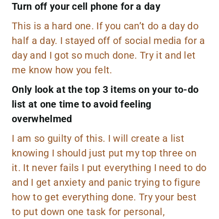
Turn off your cell phone for a day
This is a hard one. If you can’t do a day do
half a day. I stayed off of social media for a
day and I got so much done. Try it and let
me know how you felt.
Only look at the top 3 items on your to-do
list at one time to avoid feeling
overwhelmed
I am so guilty of this. I will create a list
knowing I should just put my top three on
it. It never fails I put everything I need to do
and I get anxiety and panic trying to figure
how to get everything done. Try your best
to put down one task for personal,