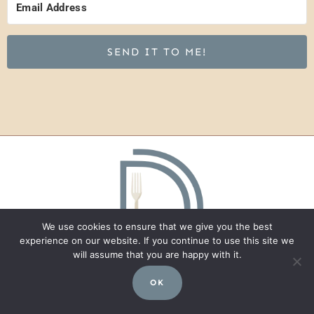
SEND IT TO ME!
We use cookies to ensure that we give you the best
experience on our website. If you continue to use this site we
will assume that you are happy with it.
OK
Recipes