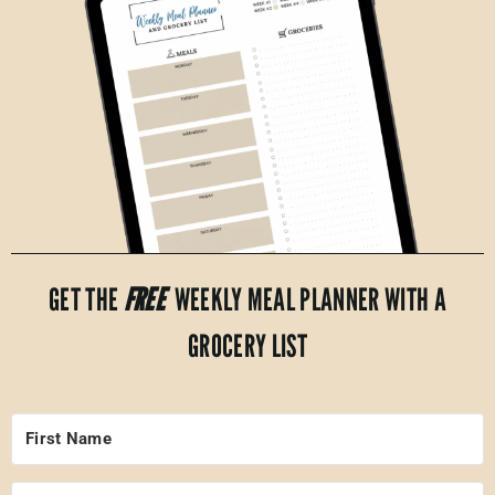
GET THE
FREE
WEEKLY MEAL PLANNER WITH A
GROCERY LIST