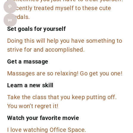
I recently treated myself to these
cute
sandals
.
Set goals for yourself
Doing this will help you have something to
strive for and accomplished.
Get a massage
Massages are so relaxing! Go get you one!
Learn a new skill
Take the class that you keep putting off.
You won’t regret it!
Watch your favorite movie
I love watching
Office Space
.