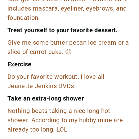
includes
mascara
,
eyeliner,
eyebrows
, and
foundation
.
Treat yourself to your favorite dessert.
Give me some
butter pecan ice cream
or a
slice of carrot cake. 🙂
Exercise
Do your favorite workout. I love all
Jeanette Jenkins DVDs
.
Take an extra-long shower
Nothing beats taking a nice long hot
shower. According to my hubby mine are
already too long. LOL