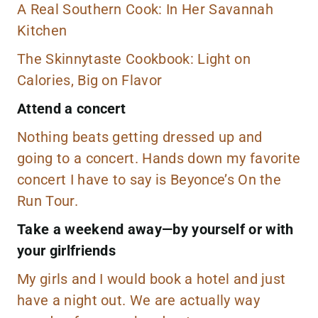
A Real Southern Cook: In Her Savannah
Kitchen
The Skinnytaste Cookbook: Light on
Calories, Big on Flavor
Attend a concert
Nothing beats getting dressed up and
going to a concert. Hands down my favorite
concert I have to say is Beyonce’s On the
Run Tour.
Take a weekend away—by yourself or with
your girlfriends
My girls and I would book a hotel and just
have a night out. We are actually way