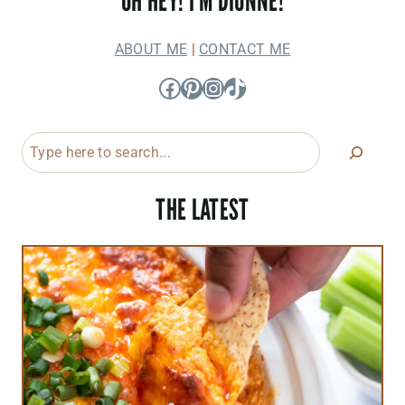
OH HEY! I'M DIONNE!
ABOUT ME
|
CONTACT ME
Facebook
Pinterest
Instagram
TikTok
Search
THE LATEST