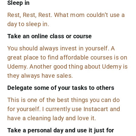
Sleep in
Rest, Rest, Rest. What mom couldn’t use a
day to sleep in.
Take an online class or course
You should always invest in yourself. A
great place to find affordable courses is on
Udemy. Another good thing about Udemy is
they always have sales.
Delegate some of your tasks to others
This is one of the best things you can do
for yourself. I currently use
Instacart
and
have a cleaning lady and love it.
Take a personal day and use it just for