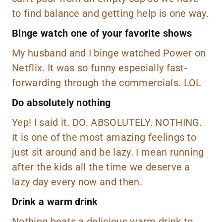
to find balance and getting help is one way.
Binge watch one of your favorite shows
My husband and I binge watched Power on
Netflix
. It was so funny especially fast-
forwarding through the commercials. LOL
Do absolutely nothing
Yep! I said it. DO. ABSOLUTELY. NOTHING.
It is one of the most amazing feelings to
just sit around and be lazy. I mean running
after the kids all the time we deserve a
lazy day every now and then.
Drink a warm drink
Nothing beats a delicious warm drink to