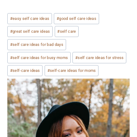
Post
#
easy self care ideas
#
good self care ideas
Tags:
#
great self care ideas
#
self care
#
self care ideas for bad days
#
self care ideas for busy moms
#
self care ideas for stress
#
self-care ideas
#
self-care ideas for moms