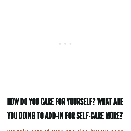
HOW DO YOU CARE FOR YOURSELF? WHAT ARE
YOU DOING TO ADD-IN FOR SELF-CARE MORE?