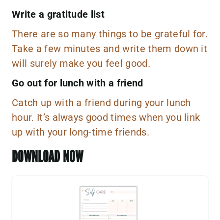
Write a gratitude list
There are so many things to be grateful for.
Take a few minutes and write them down it
will surely make you feel good.
Go out for lunch with a friend
Catch up with a friend during your lunch
hour. It’s always good times when you link
up with your long-time friends.
DOWNLOAD NOW