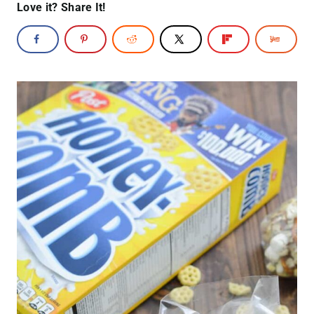
Love it? Share It!