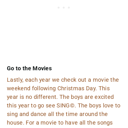
Go to the Movies
Lastly, each year we check out a movie the
weekend following Christmas Day. This
year is no different. The boys are excited
this year to go see
SING©
. The boys love to
sing and dance all the time around the
house. For a movie to have all the songs