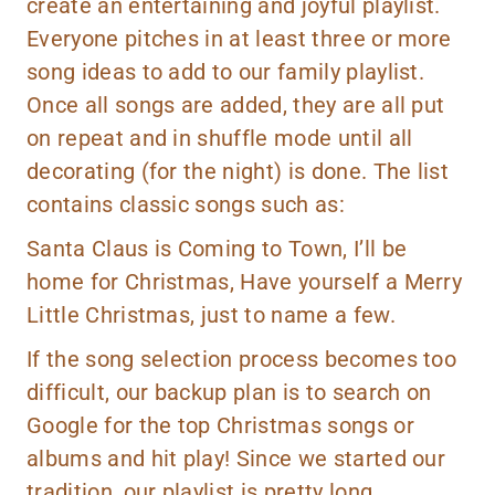
create an entertaining and joyful playlist.
Everyone pitches in at least three or more
song ideas to add to our family playlist.
Once all songs are added, they are all put
on repeat and in shuffle mode until all
decorating (for the night) is done. The list
contains classic songs such as:
Santa Claus is Coming to Town, I’ll be
home for Christmas, Have yourself a Merry
Little Christmas, just to name a few.
If the song selection process becomes too
difficult, our backup plan is to search on
Google for the top Christmas songs or
albums and hit play! Since we started our
tradition, our playlist is pretty long.