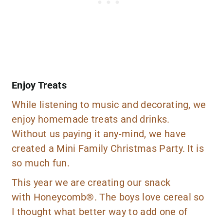
Enjoy Treats
While listening to music and decorating, we
enjoy homemade treats and drinks.
Without us paying it any-mind, we have
created a Mini Family Christmas Party. It is
so much fun.
This year we are creating our snack
with Honeycomb®. The boys love cereal so
I thought what better way to add one of