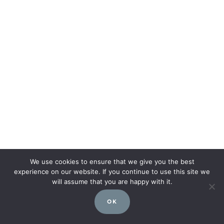
We use cookies to ensure that we give you the best
experience on our website. If you continue to use this site we
will assume that you are happy with it.
OK
Post