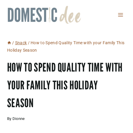
Skip
to
content
/
Snack
/
How to Spend Quality Time with your Family This
Holiday Season
HOW TO SPEND QUALITY TIME WITH
YOUR FAMILY THIS HOLIDAY
SEASON
By
Dionne