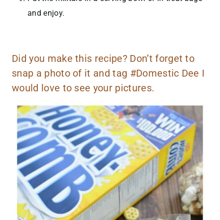
and enjoy.
Did you make this recipe? Don’t forget to
snap a photo of it and tag #Domestic Dee I
would love to see your pictures.