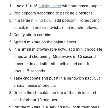
Line a 11x 18
baking sheet
with parchment paper.
Pop popcorn according to packing directions.
In a large
mixing bowl
, add popcorn, Honeycomb
cereal, mini pretzels twists, mini marshmallows.
Gently stir to combine.
Spread mixture on the baking sheet.
In a small microwavable bowl, add mini chocolate
chips and shortening. Microwave in 15 second
increments and stir until melted. Let cool for
about 15 seconds.
Take chocolate and put it in a sandwich bag. Cut
a small piece of one tip.
Drizzle the chocolate on top of the mixture. Let
set for about 10 minutes.
Put the mixture in a serving bowl or in treat bags