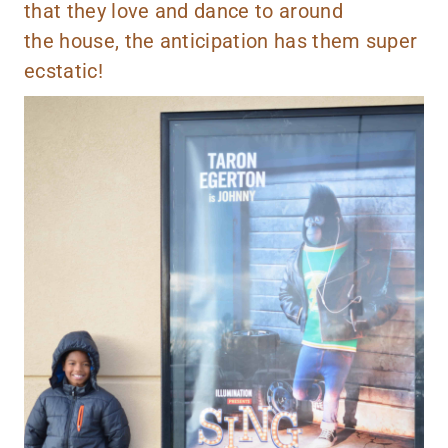
that they love and dance to around
the house, the anticipation has them super
ecstatic!