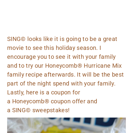
SING©
looks like it is going to be a great
movie to see this holiday season. I
encourage you to see it with your family
and to try our Honeycomb® Hurricane Mix
family recipe afterwards. It will be the best
part of the night spend with your family.
Lastly,
here
is a
coupon
for
a Honeycomb®
coupon
offer and
a
SING©
sweepstakes!