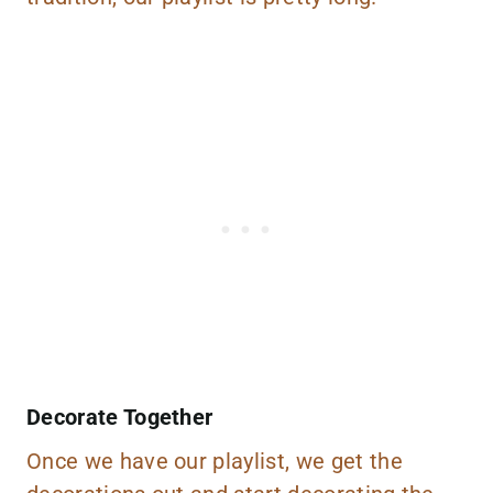
Decorate Together
Once we have our playlist, we get the