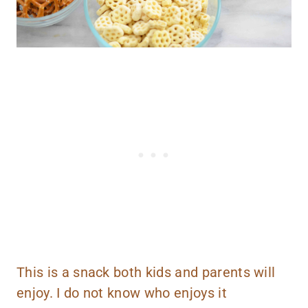
This is a snack both kids and parents will
enjoy. I do not know who enjoys it