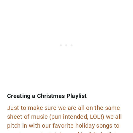
Creating a Christmas Playlist
Just to make sure we are all on the same
sheet of music (pun intended, LOL!) we all
pitch in with our favorite holiday songs to