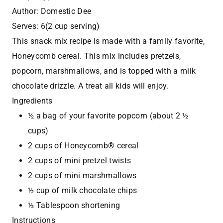
Author:
Domestic Dee
Serves:
6(2 cup serving)
This snack mix recipe is made with a family favorite,
Honeycomb cereal. This mix includes pretzels,
popcorn, marshmallows, and is topped with a milk
chocolate drizzle. A treat all kids will enjoy.
Ingredients
½ a bag of your favorite popcorn (about 2 ½
cups)
2 cups of Honeycomb® cereal
2 cups of mini pretzel twists
2 cups of mini marshmallows
½ cup of milk chocolate chips
½ Tablespoon shortening
Instructions