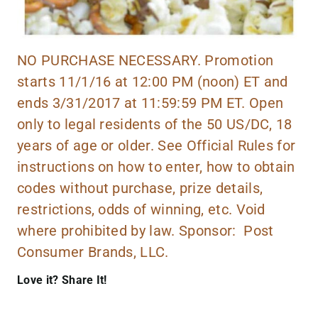
NO PURCHASE NECESSARY. Promotion
starts 11/1/16 at 12:00 PM (noon) ET and
ends 3/31/2017 at 11:59:59 PM ET. Open
only to legal residents of the 50 US/DC, 18
years of age or older. See Official Rules for
instructions on how to enter, how to obtain
codes without purchase, prize details,
restrictions, odds of winning, etc. Void
where prohibited by law. Sponsor: Post
Consumer Brands, LLC.
Love it? Share It!