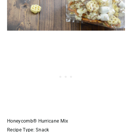
Honeycomb® Hurricane Mix
Recipe Type
:
Snack