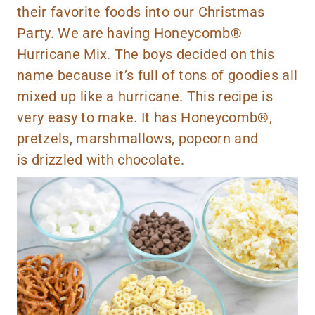
their favorite foods into our Christmas
Party. We are having Honeycomb®
Hurricane Mix. The boys decided on this
name because it’s full of tons of goodies all
mixed up like a hurricane. This recipe is
very easy to make. It has Honeycomb®,
pretzels, marshmallows, popcorn and
is drizzled with chocolate.