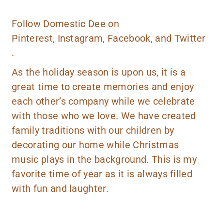
Follow Domestic Dee on
Pinterest
,
Instagram
,
Facebook,
and
Twitter
.
As the holiday season is upon us, it is a
great time to create memories and enjoy
each other’s company while we celebrate
with those who we love. We have created
family traditions with our children by
decorating our home while Christmas
music plays in the background. This is my
favorite time of year as it is always filled
with fun and laughter.