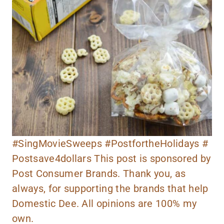
#SingMovieSweeps #PostfortheHolidays #
Postsave4dollars This post is sponsored by
Post Consumer Brands. Thank you, as
always, for supporting the brands that help
Domestic Dee. All opinions are 100% my
own.