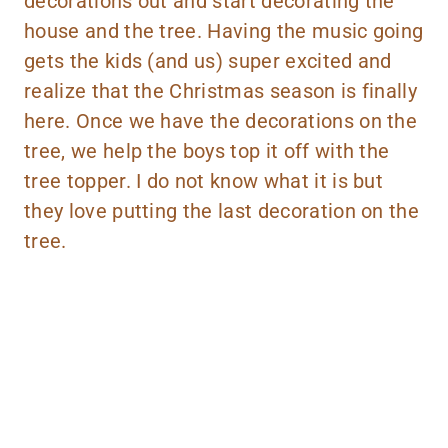
decorations out and start decorating the
house and the tree. Having the music going
gets the kids (and us) super excited and
realize that the Christmas season is finally
here. Once we have the decorations on the
tree, we help the boys top it off with the
tree topper. I do not know what it is but
they love putting the last decoration on the
tree.