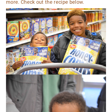
more. Check out the recipe below.