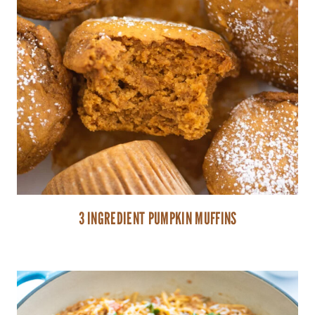
3 INGREDIENT PUMPKIN MUFFINS