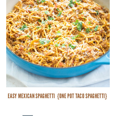
EASY MEXICAN SPAGHETTI {ONE POT TACO SPAGHETTI}