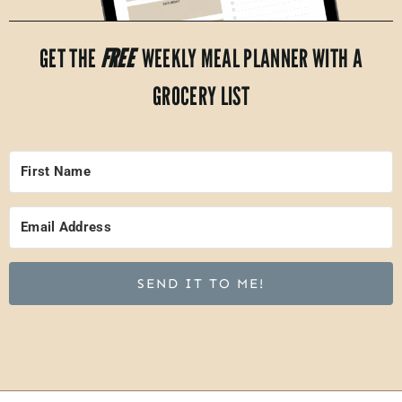
GET THE
FREE
WEEKLY MEAL PLANNER WITH A
GROCERY LIST
SEND IT TO ME!