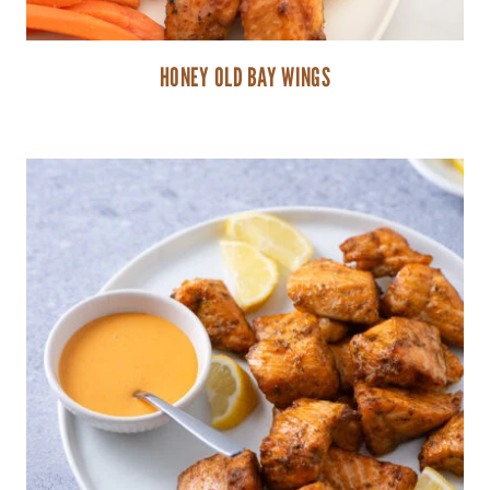
HONEY OLD BAY WINGS