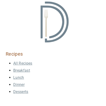
Recipes
All Recipes
Breakfast
Lunch
Dinner
Desserts