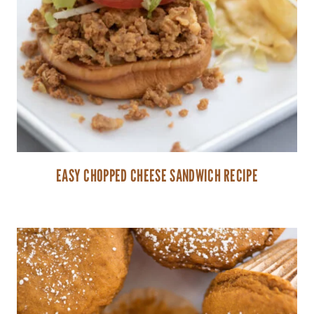
EASY CHOPPED CHEESE SANDWICH RECIPE