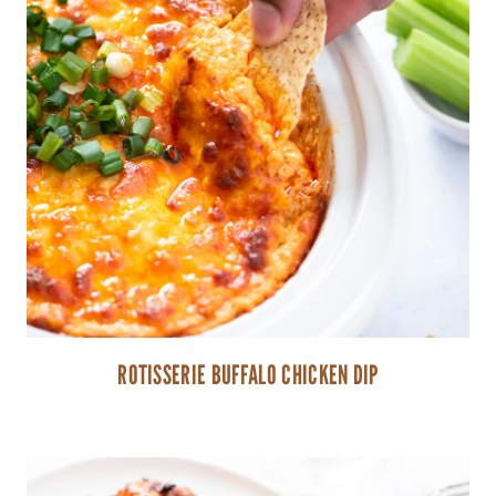
ROTISSERIE BUFFALO CHICKEN DIP