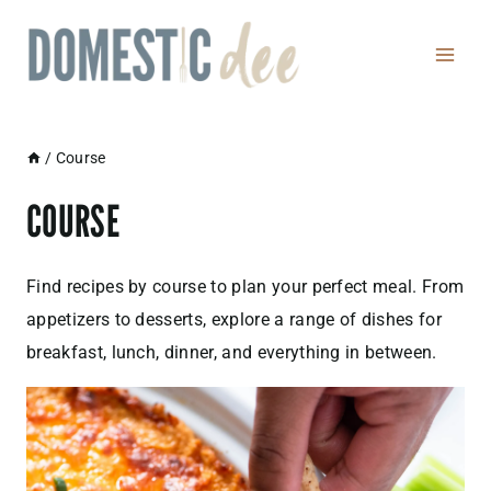
Skip
to
content
/
Course
COURSE
Find recipes by course to plan your perfect meal. From
appetizers to desserts, explore a range of dishes for
breakfast, lunch, dinner, and everything in between.