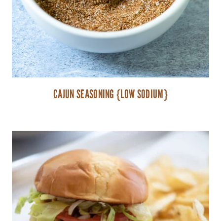
CAJUN SEASONING {LOW SODIUM}