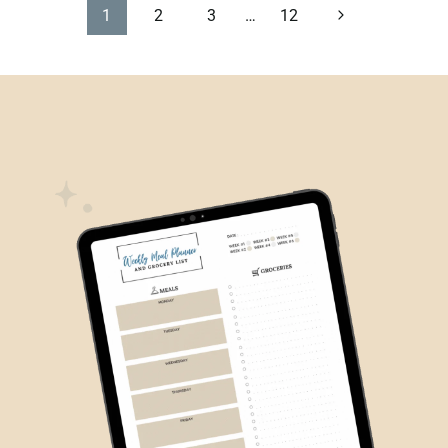
PAGE
Next
1
2
3
…
12
Page
NAVIGATION