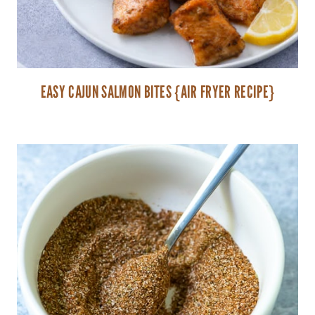
EASY CAJUN SALMON BITES {AIR FRYER RECIPE}