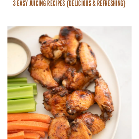
3 EASY JUICING RECIPES {DELICIOUS & REFRESHING}