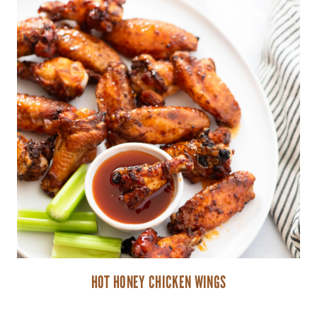
HOT HONEY CHICKEN WINGS