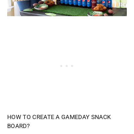
HOW TO CREATE A GAMEDAY SNACK
BOARD?