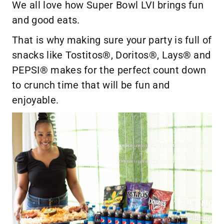
We all love how Super Bowl LVI brings fun
and good eats.
That is why making sure your party is full of
snacks like Tostitos®, Doritos®, Lays® and
PEPSI® makes for the perfect count down
to crunch time that will be fun and
enjoyable.