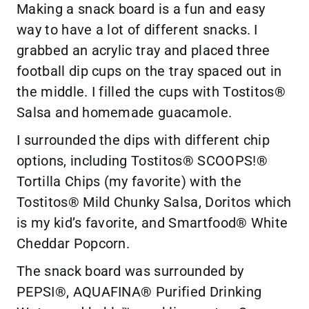
Making a snack board is a fun and easy
way to have a lot of different snacks. I
grabbed an acrylic tray and placed three
football dip cups on the tray spaced out in
the middle. I filled the cups with Tostitos®
Salsa and homemade guacamole.
I surrounded the dips with different chip
options, including Tostitos® SCOOPS!®
Tortilla Chips (my favorite) with the
Tostitos® Mild Chunky Salsa, Doritos which
is my kid’s favorite, and Smartfood® White
Cheddar Popcorn.
The snack board was surrounded by
PEPSI®, AQUAFINA® Purified Drinking