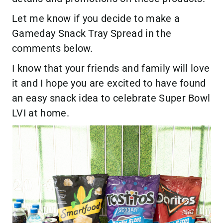
Let me know if you decide to make a
Gameday Snack Tray Spread in the
comments below.
I know that your friends and family will love
it and I hope you are excited to have found
an easy snack idea to celebrate Super Bowl
LVI at home.