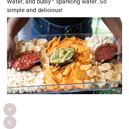
Water, and bubly™ sparkling water. So
simple and delicious!