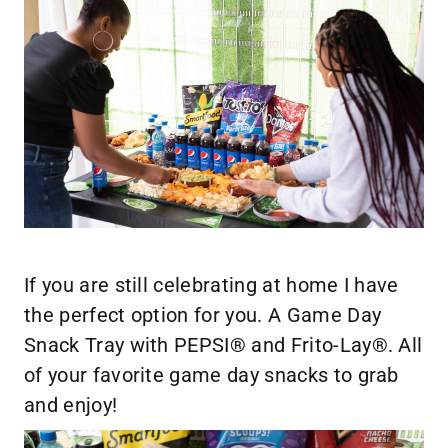
If you are still celebrating at home I have
the perfect option for you. A Game Day
Snack Tray with PEPSI® and Frito-Lay®. All
of your favorite game day snacks to grab
and enjoy!