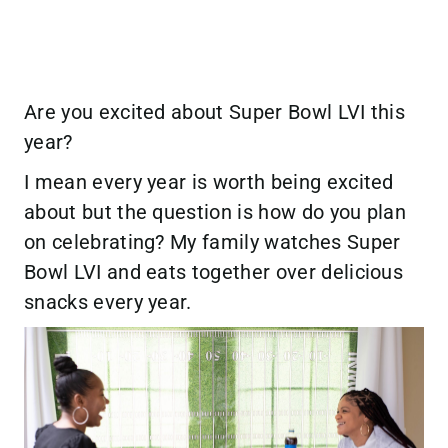
Are you excited about Super Bowl LVI this
year?
I mean every year is worth being excited
about but the question is how do you plan
on celebrating? My family watches Super
Bowl LVI and eats together over delicious
snacks every year.