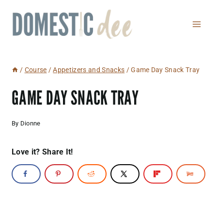
Skip
to
content
/
Course
/
Appetizers and Snacks
/
Game Day Snack Tray
GAME DAY SNACK TRAY
By
Dionne
Love it? Share It!