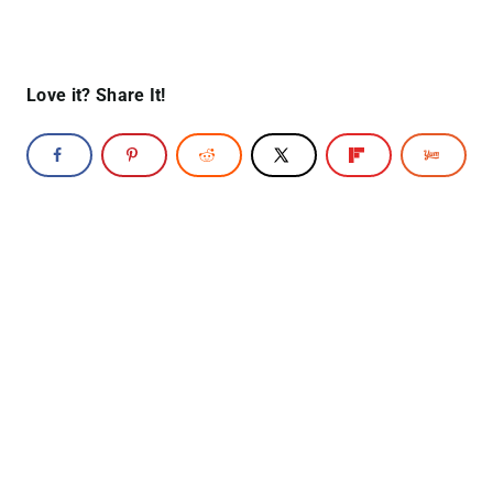
Love it? Share It!