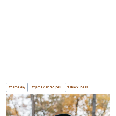
Post
#
game day
#
game day recipes
#
snack ideas
Tags: