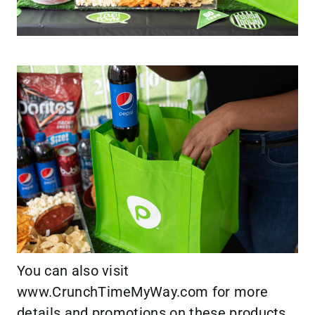
You can also visit
www.CrunchTimeMyWay.com
for more
details and promotions on these products.