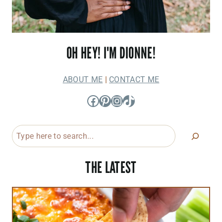
OH HEY! I'M DIONNE!
ABOUT ME
|
CONTACT ME
Facebook
Pinterest
Instagram
TikTok
Search
THE LATEST