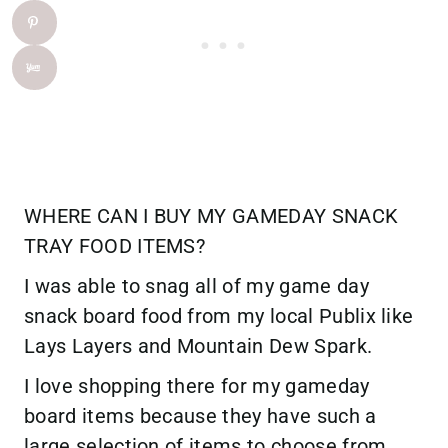
WHERE CAN I BUY MY GAMEDAY SNACK
TRAY FOOD ITEMS?
I was able to snag all of my game day
snack board food from my local Publix like
Lays Layers and Mountain Dew Spark.
I love shopping there for my gameday
board items because they have such a
large selection of items to choose from.