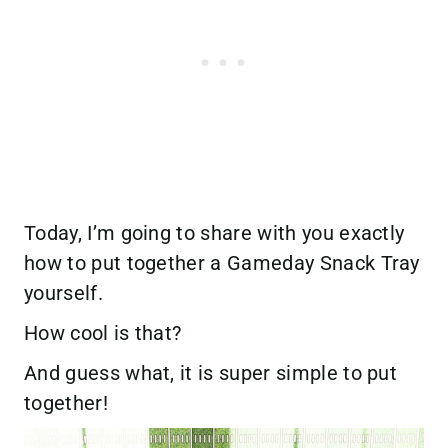
Today, I’m going to share with you exactly
how to put together a Gameday Snack Tray
yourself.
How cool is that?
And guess what, it is super simple to put
together!