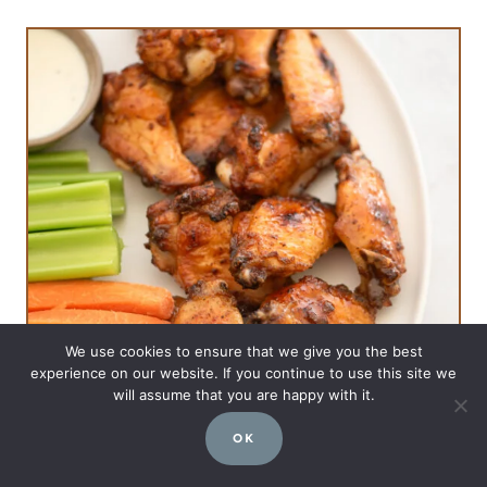
We use cookies to ensure that we give you the best
experience on our website. If you continue to use this site we
will assume that you are happy with it.
OK