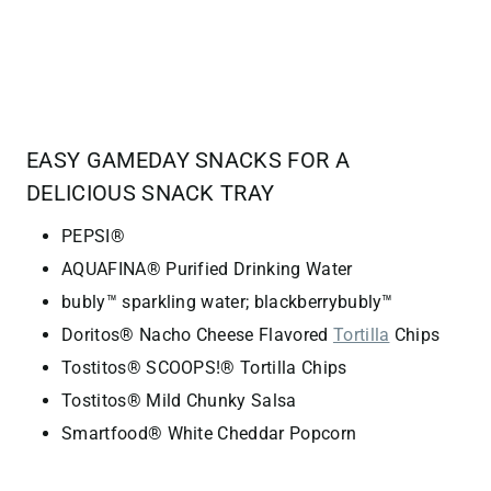
EASY GAMEDAY SNACKS FOR A
DELICIOUS SNACK TRAY
PEPSI®
AQUAFINA® Purified Drinking Water
bubly™ sparkling water; blackberrybubly™
Doritos® Nacho Cheese Flavored
Tortilla
Chips
Tostitos® SCOOPS!® Tortilla Chips
Tostitos® Mild Chunky Salsa
Smartfood® White Cheddar Popcorn