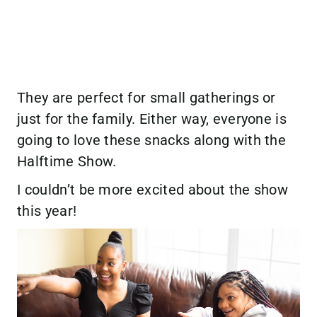
They are perfect for small gatherings or
just for the family. Either way, everyone is
going to love these snacks along with the
Halftime Show.
I couldn’t be more excited about the show
this year!