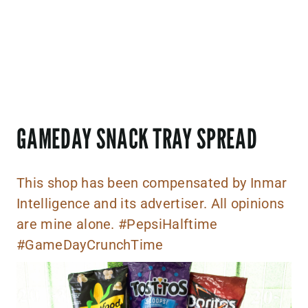
GAMEDAY SNACK TRAY SPREAD
This shop has been compensated by Inmar
Intelligence and its advertiser. All opinions
are mine alone. #PepsiHalftime
#GameDayCrunchTime