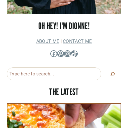
OH HEY! I'M DIONNE!
ABOUT ME
|
CONTACT ME
Facebook
Pinterest
Instagram
TikTok
Search
THE LATEST