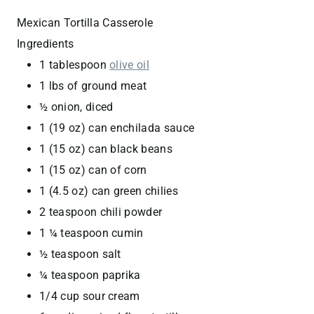
Mexican Tortilla Casserole
Ingredients
1 tablespoon
olive oil
1 lbs of ground meat
½ onion, diced
1 (19 oz) can enchilada sauce
1 (15 oz) can black beans
1 (15 oz) can of corn
1 (4.5 oz) can green chilies
2 teaspoon chili powder
1 ¼ teaspoon cumin
½ teaspoon salt
¼ teaspoon paprika
1/4 cup sour cream