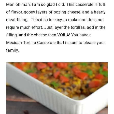
Man oh man, I am so glad I did. This casserole is full
of flavor, gooey layers of oozing cheese, and a hearty
meat filling. This dish is easy to make and does not
require much effort. Just layer the tortillas, add in the
filling, and the cheese then VOILA! You have a
Mexican Tortilla Casserole that is sure to please your
family.