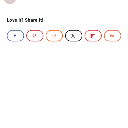
Love it? Share It!