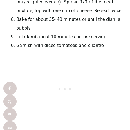
may slightly overlap). Spread 1/3 of the meat
mixture, top with one cup of cheese. Repeat twice.
Bake for about 35- 40 minutes or until the dish is
bubbly.
Let stand about 10 minutes before serving.
Garnish with diced tomatoes and cilantro