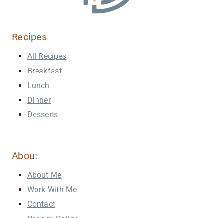
Recipes
All Recipes
Breakfast
Lunch
Dinner
Desserts
About
About Me
Work With Me
Contact