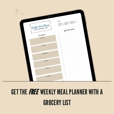
GET THE
FREE
WEEKLY MEAL PLANNER WITH A
GROCERY LIST