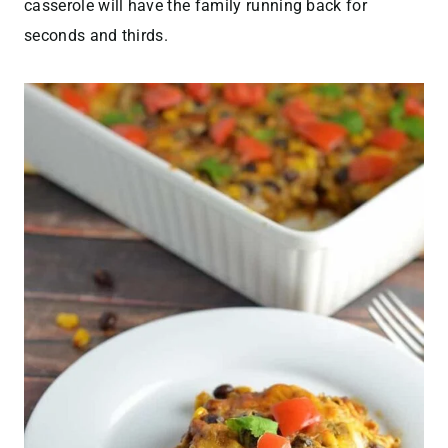
casserole will have the family running back for
seconds and thirds.