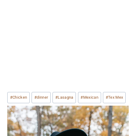
Post
#
Chicken
#
dinner
#
Lasagna
#
Mexican
#
Tex Mex
Tags: