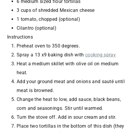
6 medium sized flour tortillas
3 cups of shredded Mexican cheese
1 tomato, chopped (optional)
Cilantro (optional)
Instructions
Preheat oven to 350 degrees.
Spray a 13 x9 baking dish with
cooking spray
Heat a medium skillet with olive oil on medium
heat.
Add your ground meat and onions and sauté until
meat is browned.
Change the heat to low, add sauce, black beans,
corn and seasonings. Stir until warmed.
Turn the stove off. Add in sour cream and stir.
Place two tortillas in the bottom of this dish (they