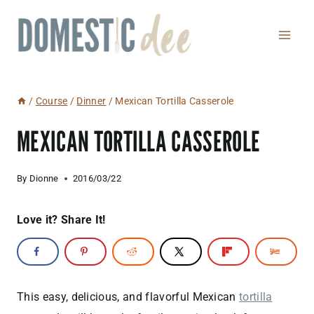
Skip
to
content
/
Course
/
Dinner
/
Mexican Tortilla Casserole
MEXICAN TORTILLA CASSEROLE
By
Dionne
2016/03/22
Love it? Share It!
This easy, delicious, and flavorful Mexican
tortilla