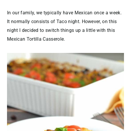
In our family, we typically have Mexican once a week.
It normally consists of Taco night. However, on this
night I decided to switch things up a little with this
Mexican Tortilla Casserole.