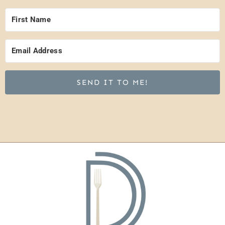
SEND IT TO ME!