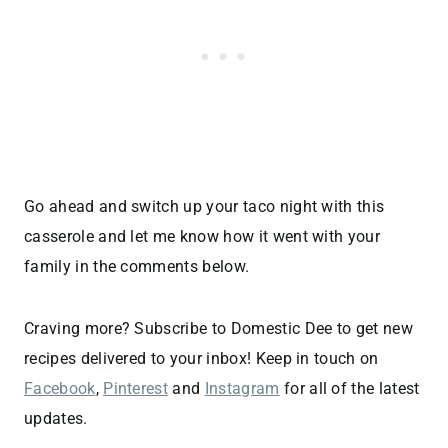
Go ahead and switch up your taco night with this
casserole and let me know how it went with your
family in the comments below.
Craving more? Subscribe to Domestic Dee to get new
recipes delivered to your inbox! Keep in touch on
Facebook
,
Pinterest
and
Instagram
for all of the latest
updates.