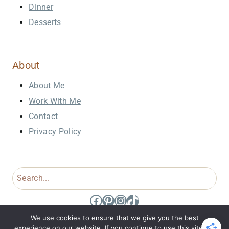
Dinner
Desserts
About
About Me
Work With Me
Contact
Privacy Policy
Search
Facebook
Pinterest
Instagram
TikTok
We use cookies to ensure that we give you the best
experience on our website. If you continue to use this site we