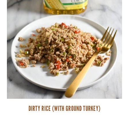
DIRTY RICE (WITH GROUND TURKEY)