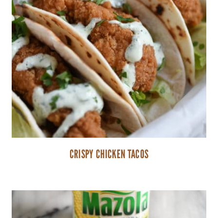
CRISPY CHICKEN TACOS