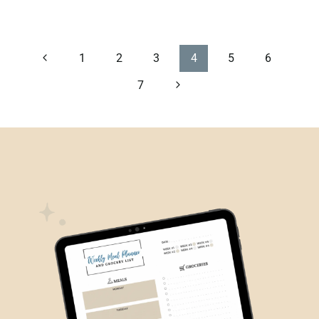
PAGE
Previous
1
2
3
4
5
6
Page
Next
7
NAVIGATION
Page