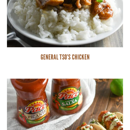
GENERAL TSO’S CHICKEN