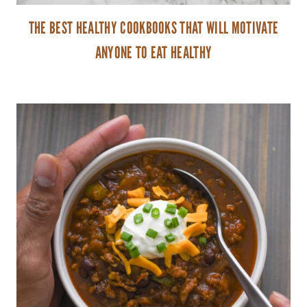
THE BEST HEALTHY COOKBOOKS THAT WILL MOTIVATE
ANYONE TO EAT HEALTHY