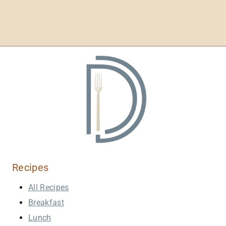
Recipes
All Recipes
Breakfast
Lunch