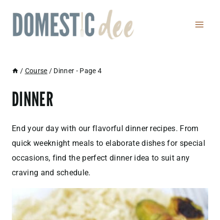
Skip
to
content
/
Course
/
Dinner
- Page 4
DINNER
End your day with our flavorful dinner recipes. From
quick weeknight meals to elaborate dishes for special
occasions, find the perfect dinner idea to suit any
craving and schedule.