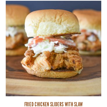
FRIED CHICKEN SLIDERS WITH SLAW