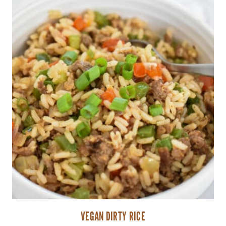
VEGAN DIRTY RICE