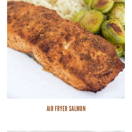
AIR FRYER SALMON