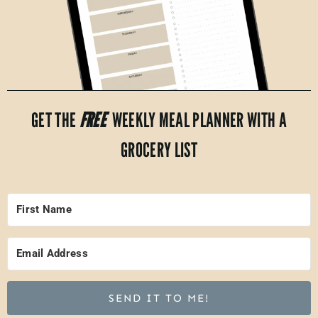
GET THE
FREE
WEEKLY MEAL PLANNER WITH A
GROCERY LIST
SEND IT TO ME!