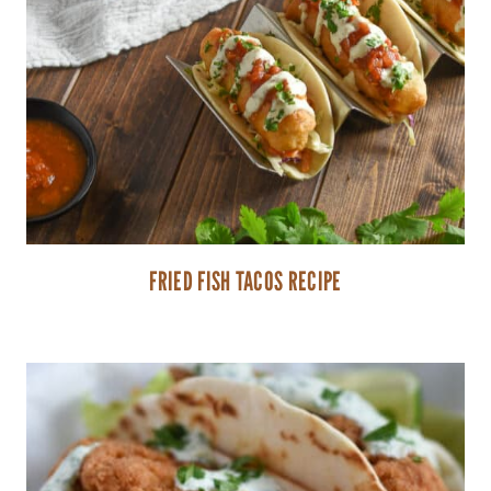
FRIED FISH TACOS RECIPE