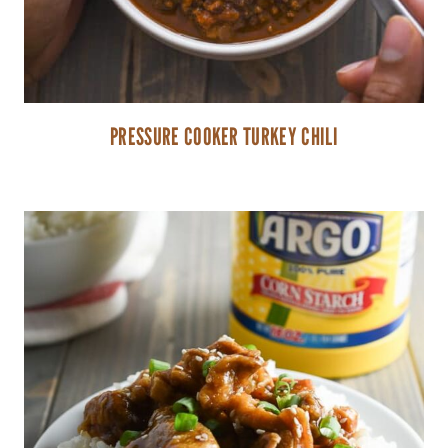
PRESSURE COOKER TURKEY CHILI