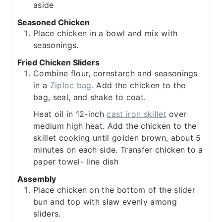
aside
Seasoned Chicken
Place chicken in a bowl and mix with
seasonings.
Fried Chicken Sliders
Combine flour, cornstarch and seasonings
in a
Ziploc bag
. Add the chicken to the
bag, seal, and shake to coat.
Heat oil in 12-inch
cast iron skillet
over
medium high heat. Add the chicken to the
skillet cooking until golden brown, about 5
minutes on each side. Transfer chicken to a
paper towel- line dish
Assembly
Place chicken on the bottom of the slider
bun and top with slaw evenly among
sliders.