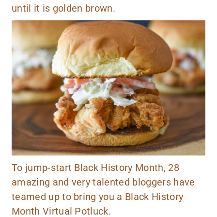
until it is golden brown.
To jump-start Black History Month, 28
amazing and very talented bloggers have
teamed up to bring you a Black History
Month Virtual Potluck.