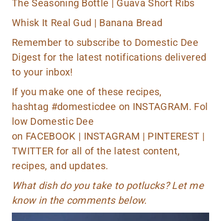
The Seasoning Bottle |
Guava Short Ribs
Whisk It Real Gud |
Banana Bread
Remember to
subscribe
to Domestic Dee
Digest for the latest notifications delivered
to your inbox!
If you make one of these recipes,
hashtag
#domesticdee
on
INSTAGRAM.
Fol
low Domestic Dee
on
FACEBOOK
|
INSTAGRAM
|
PINTEREST
|
TWITTER
for all of the latest content,
recipes, and updates.
What dish do you take to potlucks? Let me
know in the comments below.