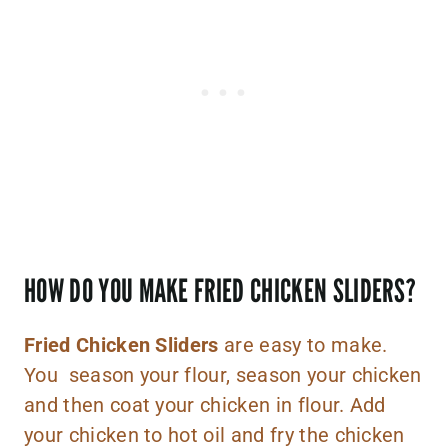
HOW DO YOU MAKE FRIED CHICKEN SLIDERS?
Fried Chicken Sliders
are easy to make.
You season your flour, season your chicken
and then coat your chicken in flour. Add
your chicken to hot oil and fry the chicken