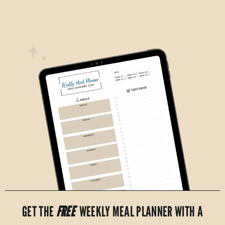
GET THE
FREE
WEEKLY MEAL PLANNER WITH A