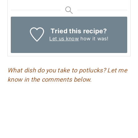
Tried this recipe?
Let us know
how it was!
What dish do you take to potlucks? Let me
know in the comments below.