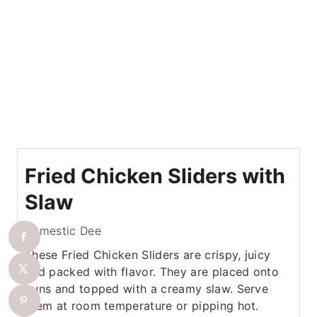
Fried Chicken Sliders with
Slaw
Domestic Dee
These Fried Chicken Sliders are crispy, juicy
and packed with flavor. They are placed onto
buns and topped with a creamy slaw. Serve
them at room temperature or pipping hot.