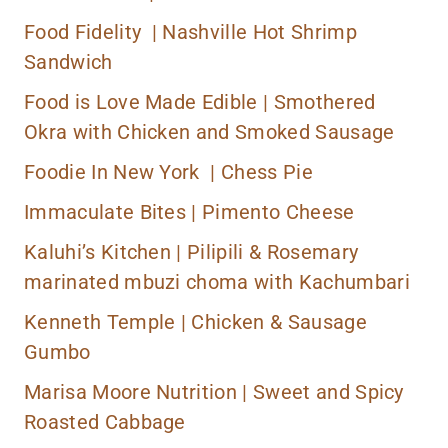
Food Fidelity |
Nashville Hot Shrimp
Sandwich
Food is Love Made Edible |
Smothered
Okra with Chicken and Smoked Sausage
Foodie In New York | Chess Pie
Immaculate Bites |
Pimento Cheese
Kaluhi’s Kitchen |
Pilipili & Rosemary
marinated mbuzi choma with Kachumbari
Kenneth Temple |
Chicken & Sausage
Gumbo
Marisa Moore Nutrition |
Sweet and Spicy
Roasted Cabbage