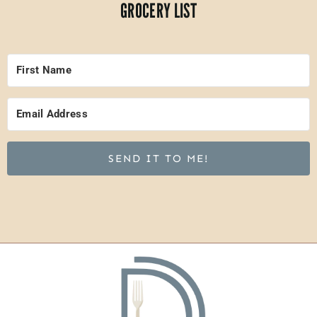
GROCERY LIST
SEND IT TO ME!