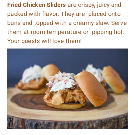
Fried Chicken Sliders
are crispy, juicy and
packed with flavor. They are placed onto
buns and topped with a creamy slaw. Serve
them at room temperature or pipping hot.
Your guests will love them!