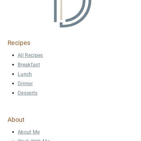
Recipes
All Recipes
Breakfast
Lunch
Dinner
Desserts
About
About Me