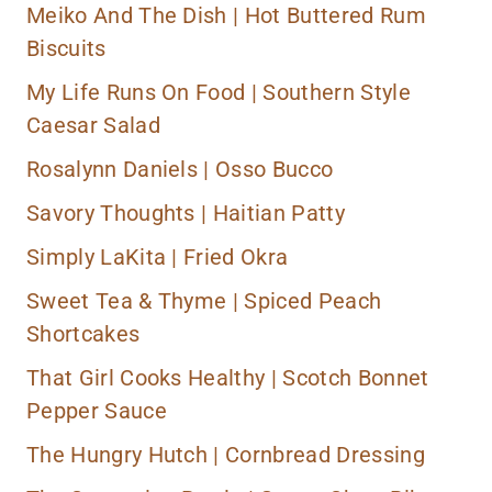
Meiko And The Dish |
Hot Buttered Rum
Biscuits
My Life Runs On Food | Southern Style
Caesar Salad
Rosalynn Daniels |
Osso Bucco
Savory Thoughts |
Haitian Patty
Simply LaKita |
Fried Okra
Sweet Tea & Thyme |
Spiced Peach
Shortcakes
That Girl Cooks Healthy |
Scotch Bonnet
Pepper Sauce
The Hungry Hutch |
Cornbread Dressing