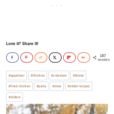
Love it? Share It!
187
SHARES
Post
#
appetizer
#
Chicken
#
coleslaw
#
dinner
Tags:
#
fried chicken
#
party
#
slaw
#
slider recipes
#
sliders