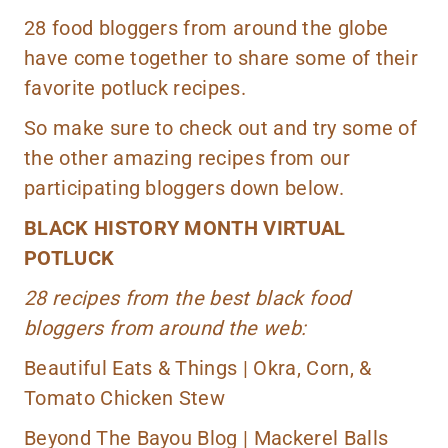
28 food bloggers from around the globe
have come together to share some of their
favorite potluck recipes.
So make sure to check out and try some of
the other amazing recipes from our
participating bloggers down below.
BLACK HISTORY MONTH VIRTUAL
POTLUCK
28 recipes from the best black food
bloggers from around the web:
Beautiful Eats & Things |
Okra, Corn, &
Tomato Chicken Stew
Beyond The Bayou Blog |
Mackerel Balls