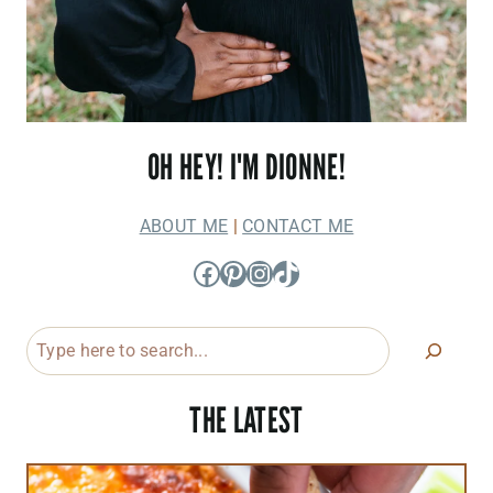
OH HEY! I'M DIONNE!
ABOUT ME
|
CONTACT ME
Facebook
Pinterest
Instagram
TikTok
Search
THE LATEST