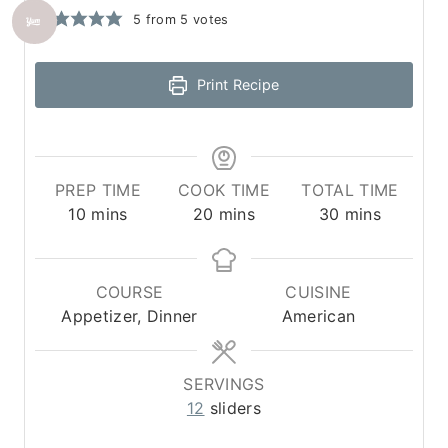
5
from
5
votes
Print Recipe
PREP TIME
COOK TIME
TOTAL TIME
m
m
m
10
mins
20
mins
30
mins
i
i
i
n
n
n
u
u
u
COURSE
CUISINE
t
t
t
Appetizer, Dinner
American
e
e
e
s
s
s
SERVINGS
12
sliders