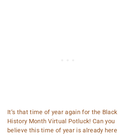
It’s that time of year again for the Black
History Month Virtual Potluck! Can you
believe this time of year is already here