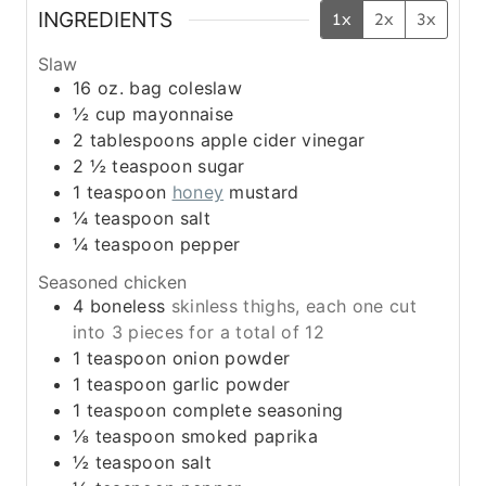
INGREDIENTS
1x
2x
3x
Slaw
16
oz.
bag coleslaw
½
cup
mayonnaise
2
tablespoons
apple cider vinegar
2 ½
teaspoon
sugar
1
teaspoon
honey
mustard
¼
teaspoon
salt
¼
teaspoon
pepper
Seasoned chicken
4
boneless
skinless thighs, each one cut
into 3 pieces for a total of 12
1
teaspoon
onion powder
1
teaspoon
garlic powder
1
teaspoon
complete seasoning
⅛
teaspoon
smoked paprika
½
teaspoon
salt