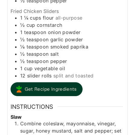
½
teaspoon
pepper
Fried Chicken Sliders
1 ¼
cups
flour
all-purpose
½
cup
cornstarch
1
teaspoon
onion powder
½
teaspoon
garlic powder
⅛
teaspoon
smoked paprika
½
teaspoon
salt
½
teaspoon
pepper
1
cup
vegetable oil
12
slider rolls
split and toasted
Get Recipe Ingredients
INSTRUCTIONS
Slaw
Combine coleslaw, mayonnaise, vinegar,
sugar, honey mustard, salt and pepper; set