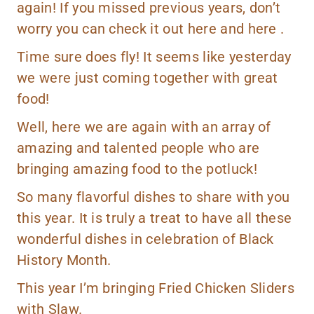
again! If you missed previous years, don’t
worry you can check it out
here
and
here
.
Time sure does fly! It seems like yesterday
we were just coming together with great
food!
Well, here we are again with an array of
amazing and talented people who are
bringing amazing food to the potluck!
So many flavorful dishes to share with you
this year. It is truly a treat to have all these
wonderful dishes in celebration of Black
History Month.
This year I’m bringing Fried Chicken Sliders
with Slaw.