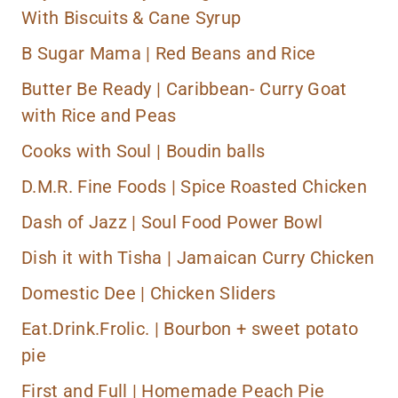
With Biscuits & Cane Syrup
B Sugar Mama |
Red Beans and Rice
Butter Be Ready |
Caribbean- Curry Goat
with Rice and Peas
Cooks with Soul |
Boudin balls
D.M.R. Fine Foods |
Spice Roasted Chicken
Dash of Jazz |
Soul Food Power Bowl
Dish it with Tisha |
Jamaican Curry Chicken
Domestic Dee |
Chicken Sliders
Eat.Drink.Frolic. |
Bourbon + sweet potato
pie
First and Full |
Homemade Peach Pie