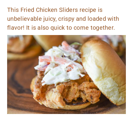
This Fried Chicken Sliders recipe is
unbelievable juicy, crispy and loaded with
flavor! It is also quick to come together.