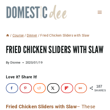
Skip
to
content
/
Course
/
Dinner
/
Fried Chicken Sliders with Slaw
FRIED CHICKEN SLIDERS WITH SLAW
By
Dionne
2020/01/19
Love it? Share It!
187
SHARES
Fried Chicken Sliders with Slaw
– These