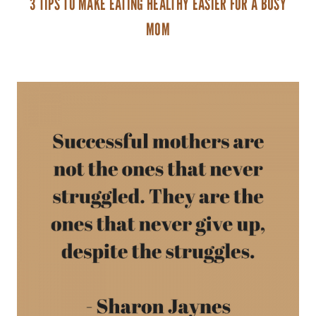
3 TIPS TO MAKE EATING HEALTHY EASIER FOR A BUSY
MOM