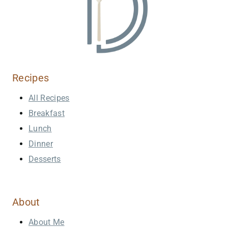
Recipes
All Recipes
Breakfast
Lunch
Dinner
Desserts
About
About Me