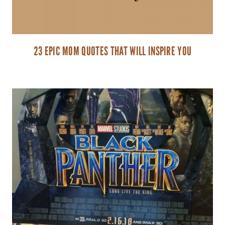
23 EPIC MOM QUOTES THAT WILL INSPIRE YOU