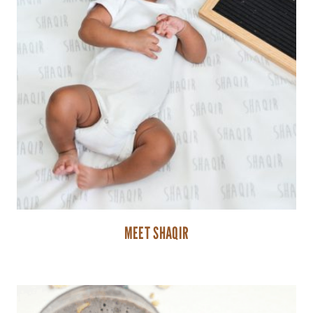
MEET SHAQIR