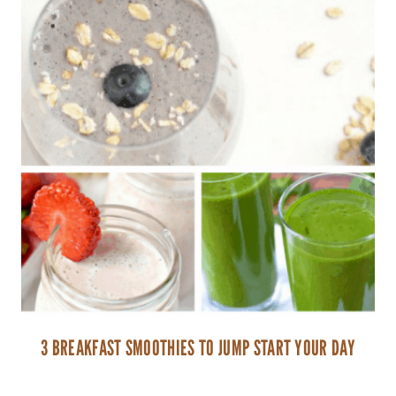
3 BREAKFAST SMOOTHIES TO JUMP START YOUR DAY