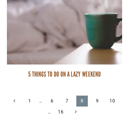
5 THINGS TO DO ON A LAZY WEEKEND
PAGE
Previous
1
…
6
7
8
9
10
Page
Next
…
16
NAVIGATION
Page