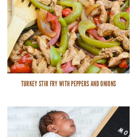
TURKEY STIR FRY WITH PEPPERS AND ONIONS