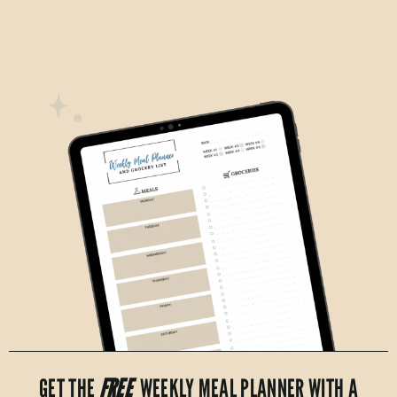
GET THE
FREE
WEEKLY MEAL PLANNER WITH A