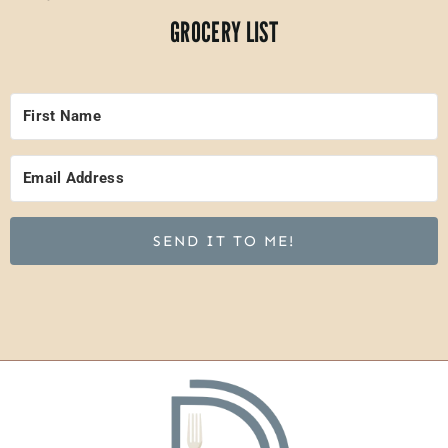
GROCERY LIST
SEND IT TO ME!