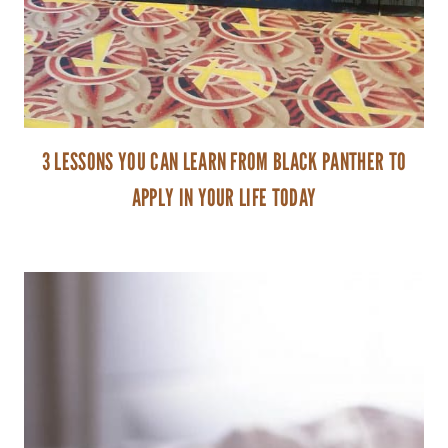
3 LESSONS YOU CAN LEARN FROM BLACK PANTHER TO
APPLY IN YOUR LIFE TODAY