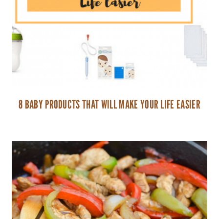
8 BABY PRODUCTS THAT WILL MAKE YOUR LIFE EASIER