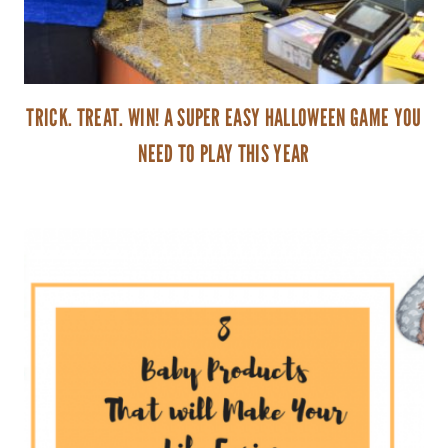
TRICK. TREAT. WIN! A SUPER EASY HALLOWEEN GAME YOU
NEED TO PLAY THIS YEAR