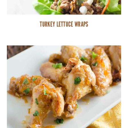
TURKEY LETTUCE WRAPS