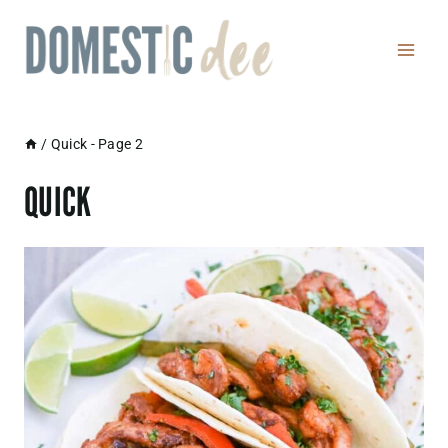
Skip
to
content
/
Quick
- Page 2
QUICK