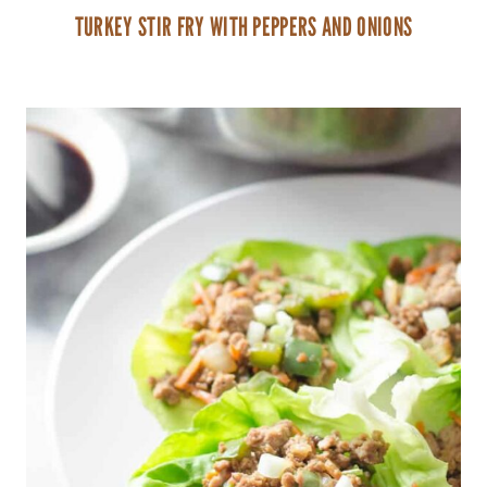
TURKEY STIR FRY WITH PEPPERS AND ONIONS