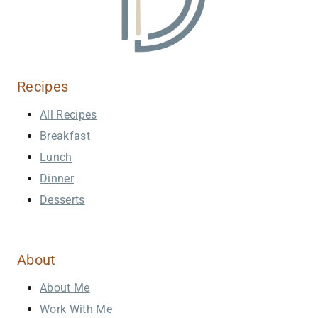
Recipes
All Recipes
Breakfast
Lunch
Dinner
Desserts
About
About Me
Work With Me