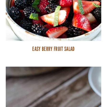
EASY BERRY FRUIT SALAD