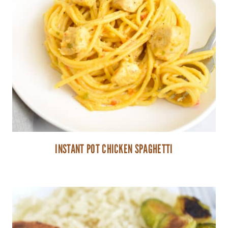
INSTANT POT CHICKEN SPAGHETTI