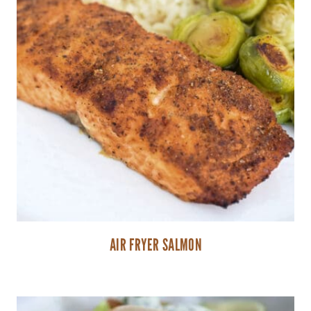
AIR FRYER SALMON