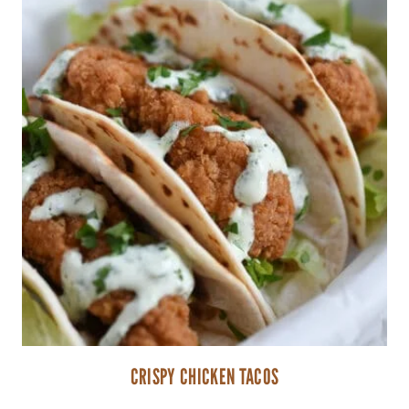
CRISPY CHICKEN TACOS