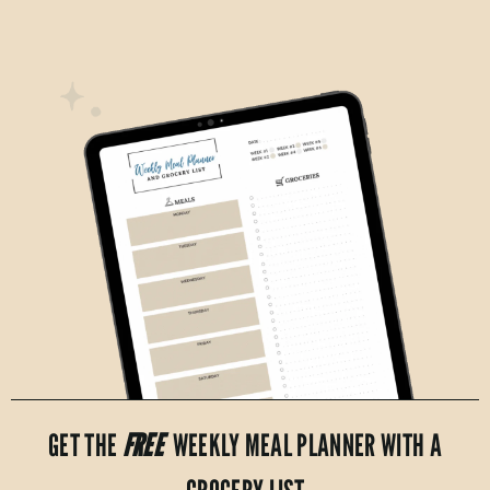
GET THE
FREE
WEEKLY MEAL PLANNER WITH A