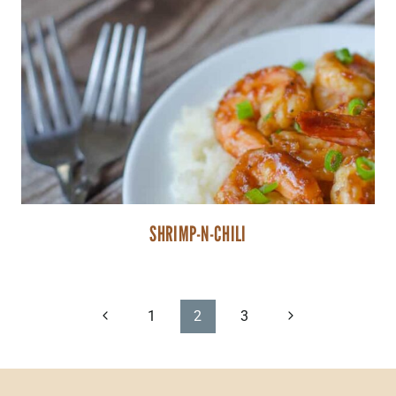
SHRIMP-N-CHILI
PAGE
Previous
Next
1
2
3
Page
Page
NAVIGATION