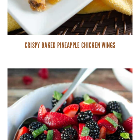
CRISPY BAKED PINEAPPLE CHICKEN WINGS