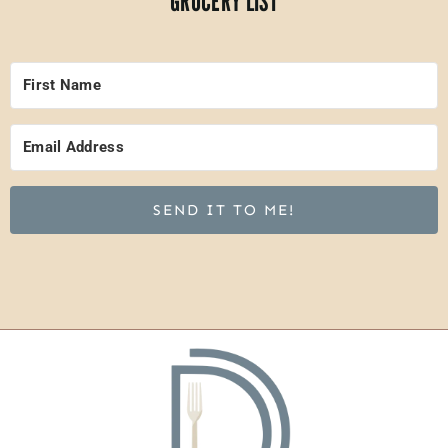
GROCERY LIST
SEND IT TO ME!