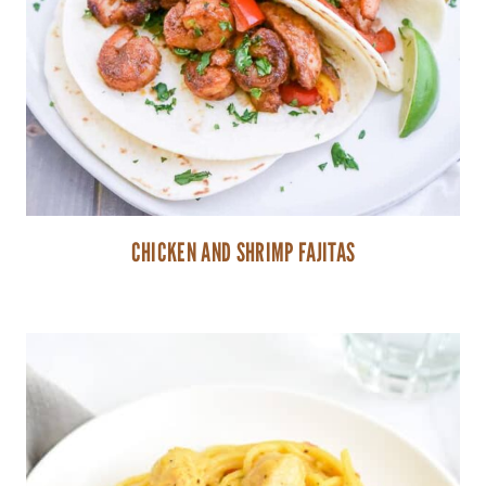
CHICKEN AND SHRIMP FAJITAS