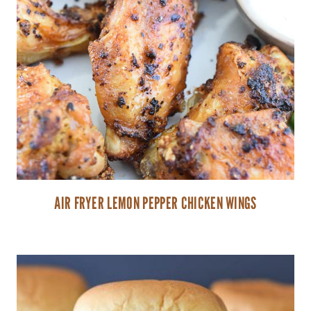
AIR FRYER LEMON PEPPER CHICKEN WINGS