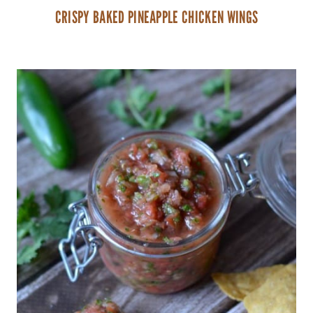
CRISPY BAKED PINEAPPLE CHICKEN WINGS