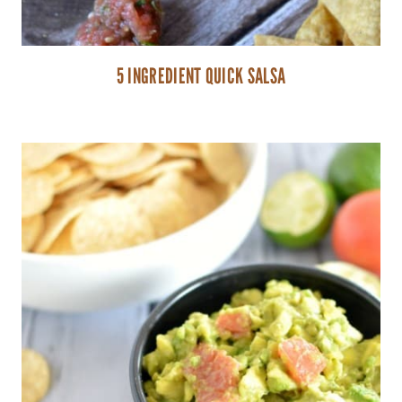
5 INGREDIENT QUICK SALSA