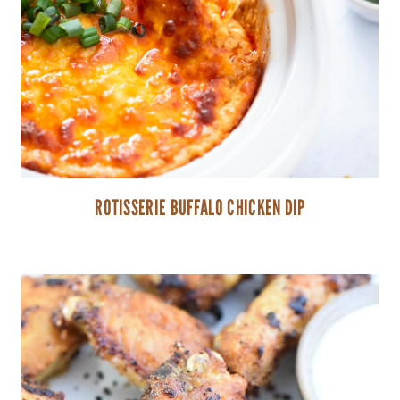
ROTISSERIE BUFFALO CHICKEN DIP