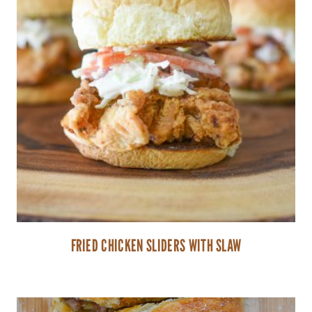
FRIED CHICKEN SLIDERS WITH SLAW