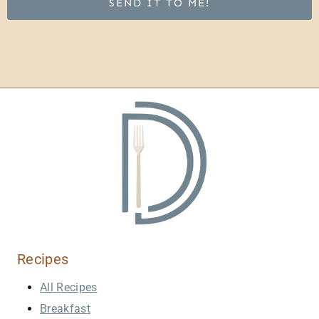
SEND IT TO ME!
Recipes
All Recipes
Breakfast