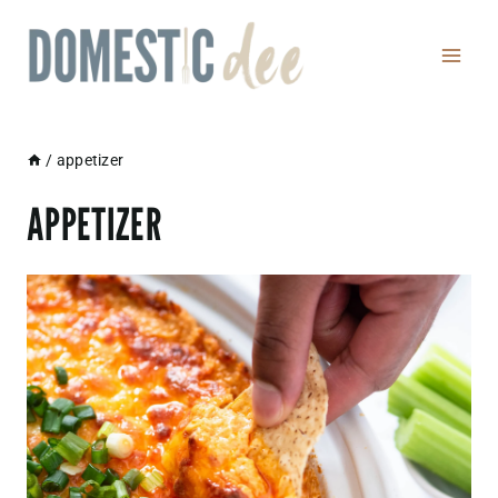
Skip
to
content
/
appetizer
APPETIZER