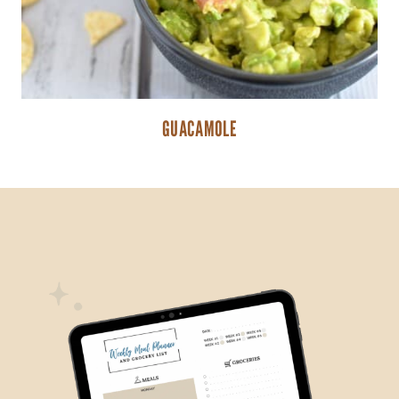
GUACAMOLE