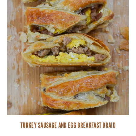
TURKEY SAUSAGE AND EGG BREAKFAST BRAID