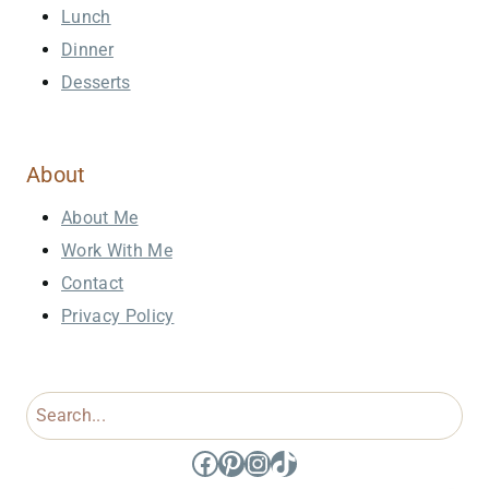
Lunch
Dinner
Desserts
About
About Me
Work With Me
Contact
Privacy Policy
Search
Facebook
Pinterest
Instagram
TikTok