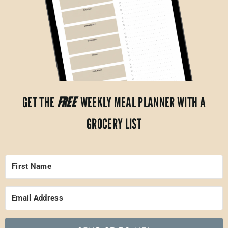
GET THE
FREE
WEEKLY MEAL PLANNER WITH A
GROCERY LIST