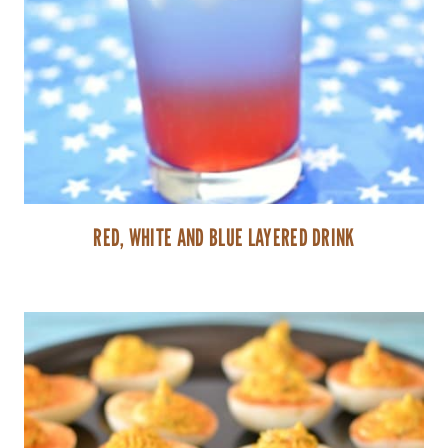
RED, WHITE AND BLUE LAYERED DRINK