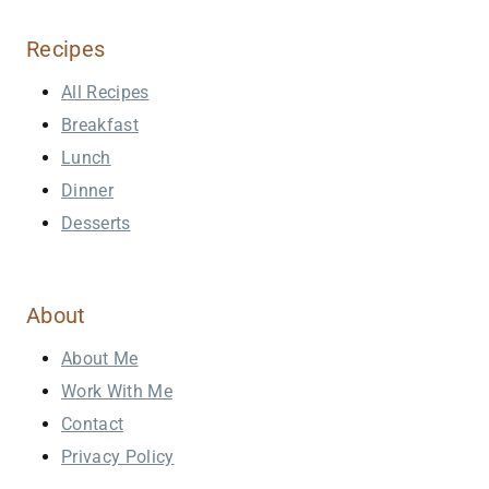
Recipes
All Recipes
Breakfast
Lunch
Dinner
Desserts
About
About Me
Work With Me
Contact
Privacy Policy