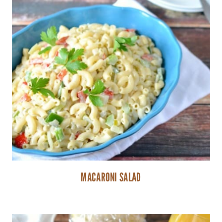
MACARONI SALAD