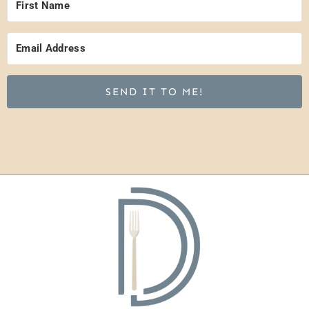
SEND IT TO ME!