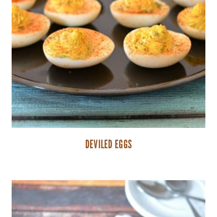
DEVILED EGGS