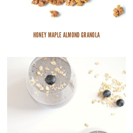
HONEY MAPLE ALMOND GRANOLA