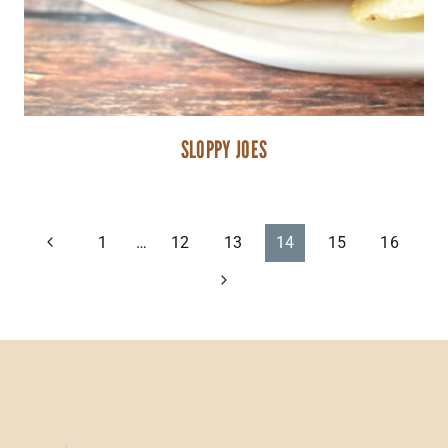
SLOPPY JOES
PAGE
Previous
1
…
12
13
14
15
16
Page
Next
NAVIGATION
Page