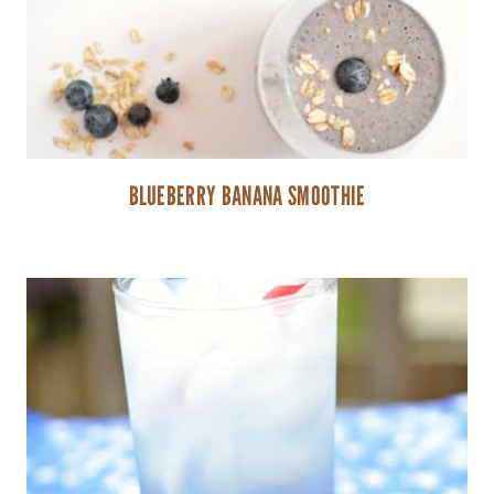
BLUEBERRY BANANA SMOOTHIE