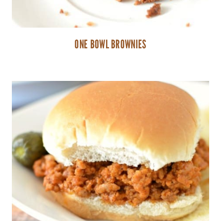
ONE BOWL BROWNIES