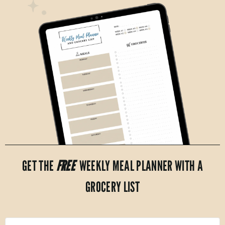
GET THE
FREE
WEEKLY MEAL PLANNER WITH A
GROCERY LIST