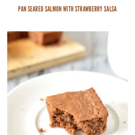
PAN SEARED SALMON WITH STRAWBERRY SALSA