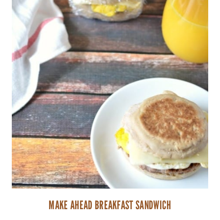
MAKE AHEAD BREAKFAST SANDWICH