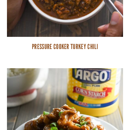
PRESSURE COOKER TURKEY CHILI