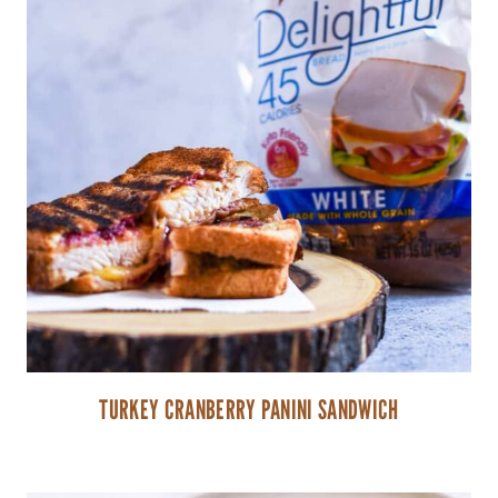
TURKEY CRANBERRY PANINI SANDWICH