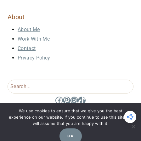
About
About Me
Work With Me
Contact
Privacy Policy
Search
Facebook
Pinterest
Instagram
TikTok
We use cookies to ensure that we give you the best
experience on our website. If you continue to use this site we
will assume that you are happy with it.
© 2026 Domestic Dee • Site Design by
Jennifer Holt
OK
Designs