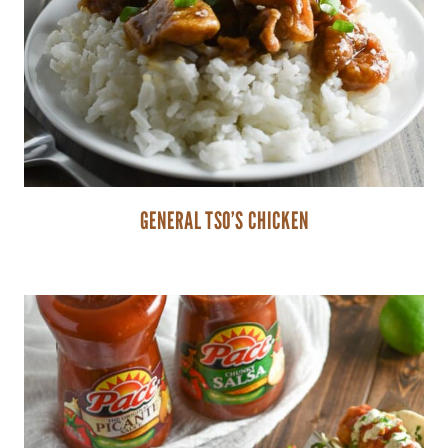
GENERAL TSO’S CHICKEN