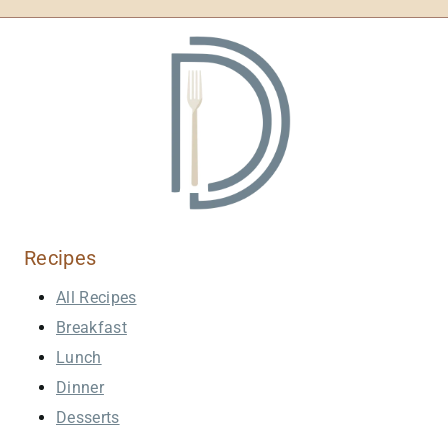
Recipes
All Recipes
Breakfast
Lunch
Dinner
Desserts