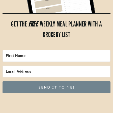
GET THE
FREE
WEEKLY MEAL PLANNER WITH A
GROCERY LIST
SEND IT TO ME!