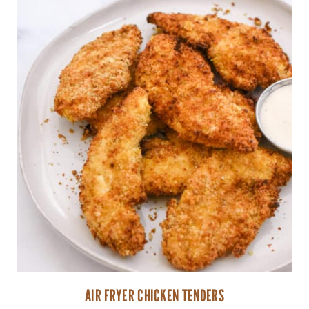
AIR FRYER CHICKEN TENDERS