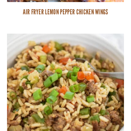
AIR FRYER LEMON PEPPER CHICKEN WINGS