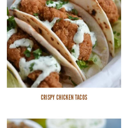
CRISPY CHICKEN TACOS