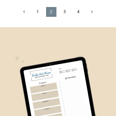
PAGE
Previous
Next
1
2
3
4
Page
Page
NAVIGATION