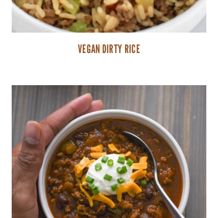
VEGAN DIRTY RICE