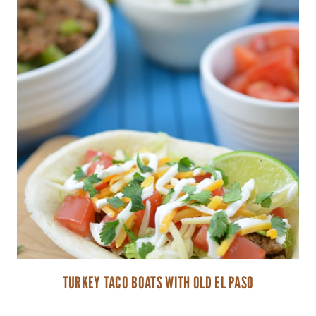
TURKEY TACO BOATS WITH OLD EL PASO