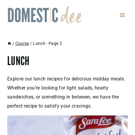
Skip
to
content
/
Course
/
Lunch
- Page 2
LUNCH
Explore our lunch recipes for delicious midday meals.
Whether you’re looking for light salads, hearty
sandwiches, or something in between, we have the
perfect recipe to satisfy your cravings.