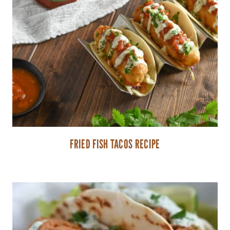
FRIED FISH TACOS RECIPE