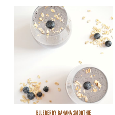
BLUEBERRY BANANA SMOOTHIE