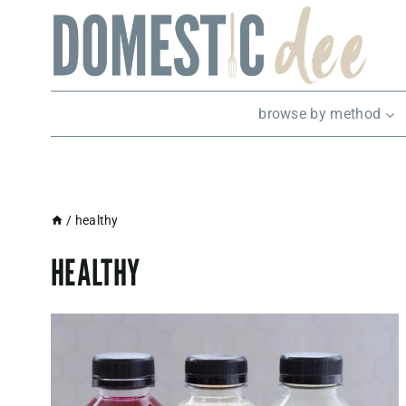
Skip
to
content
browse by method
/
healthy
HEALTHY