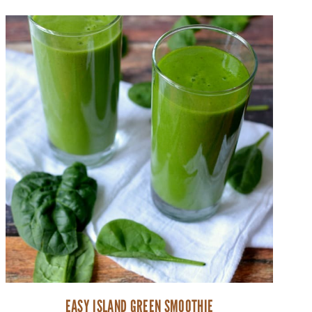
EASY ISLAND GREEN SMOOTHIE