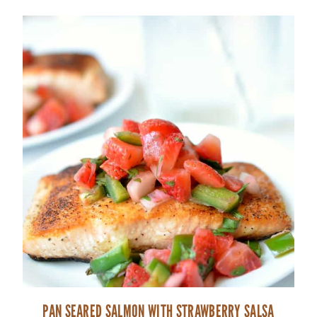
PAN SEARED SALMON WITH STRAWBERRY SALSA