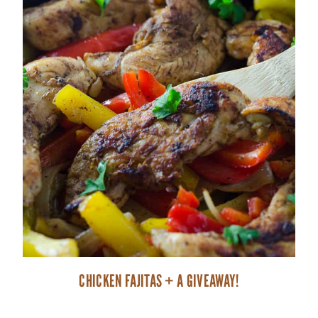
CHICKEN FAJITAS + A GIVEAWAY!