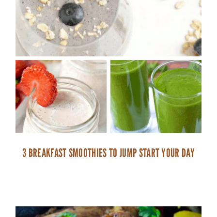
3 BREAKFAST SMOOTHIES TO JUMP START YOUR DAY