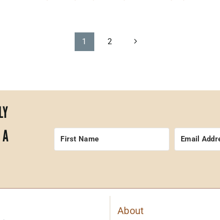
Next
1
2
Page
LY
 A
About