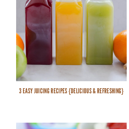
3 EASY JUICING RECIPES {DELICIOUS & REFRESHING}