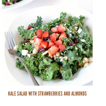
KALE SALAD WITH STRAWBERRIES AND ALMONDS