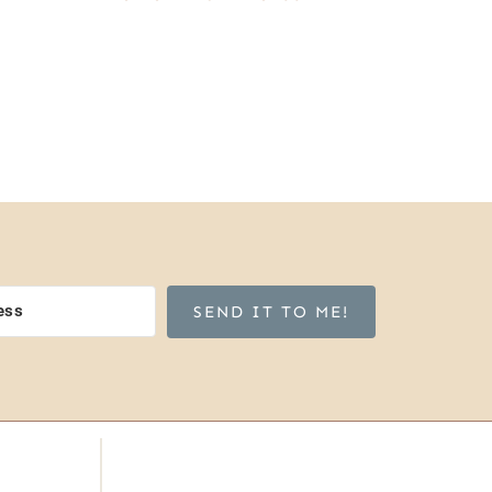
SEND IT TO ME!